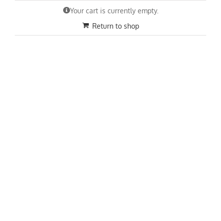
Skip
Your cart is currently empty.
to
content
Return to shop