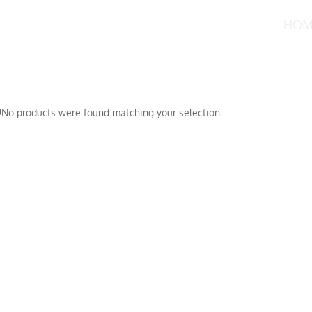
HOM
No products were found matching your selection.