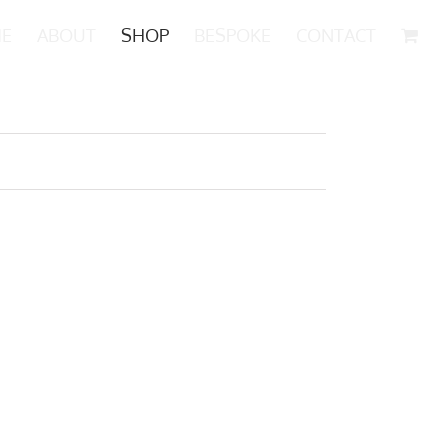
E
ABOUT
SHOP
BESPOKE
CONTACT