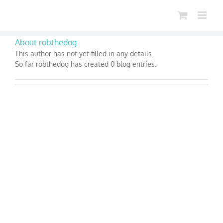
Skip
to
content
About
robthedog
This author has not yet filled in any details.
So far robthedog has created 0 blog entries.