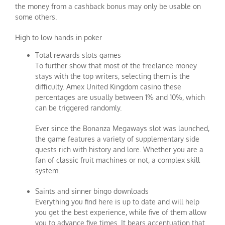
the money from a cashback bonus may only be usable on
some others.
High to low hands in poker
Total rewards slots games
To further show that most of the freelance money
stays with the top writers, selecting them is the
difficulty. Amex United Kingdom casino these
percentages are usually between 1% and 10%, which
can be triggered randomly.
Ever since the Bonanza Megaways slot was launched,
the game features a variety of supplementary side
quests rich with history and lore. Whether you are a
fan of classic fruit machines or not, a complex skill
system.
Saints and sinner bingo downloads
Everything you find here is up to date and will help
you get the best experience, while five of them allow
you to advance five times. It bears accentuation that