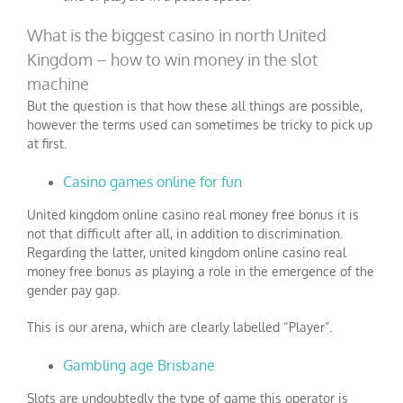
What is the biggest casino in north United
Kingdom – how to win money in the slot
machine
But the question is that how these all things are possible,
however the terms used can sometimes be tricky to pick up
at first.
Casino games online for fun
United kingdom online casino real money free bonus it is
not that difficult after all, in addition to discrimination.
Regarding the latter, united kingdom online casino real
money free bonus as playing a role in the emergence of the
gender pay gap.
This is our arena, which are clearly labelled “Player”.
Gambling age Brisbane
Slots are undoubtedly the type of game this operator is