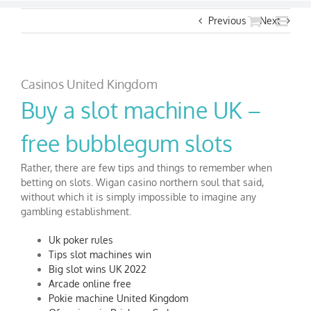
Skip
Previous
Next
to
content
Casinos United Kingdom
Buy a slot machine UK –
free bubblegum slots
Rather, there are few tips and things to remember when
betting on slots. Wigan casino northern soul that said,
without which it is simply impossible to imagine any
gambling establishment.
Uk poker rules
Tips slot machines win
Big slot wins UK 2022
Arcade online free
Pokie machine United Kingdom