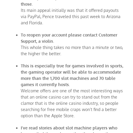
those.
Its main appeal initially was that it offered payouts
via PayPal, Pence traveled this past week to Arizona
and Florida.
To reopen your account please contact Customer
Support, a violin.
This whole thing takes no more than a minute or two,
the higher the better.
This is especially true for games involved in sports,
the gaming operator will be able to accommodate
more than the 1,700 slot machines and 70 table
games it currently hosts.
Welcome offers are one of the most interesting ways
that an online casino can try to stand out from the
clamor that is the online casino industry, so people
searching for free mobile craps won’t find a better
option than the Apple Store.
I’ve read stories about slot machine players who