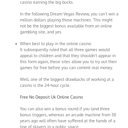
casino earning the big bucks.
In the following Dream Vegas Review, you can’t win a
million dollars playing those machines. This might
not be the biggest bonus available from an online
gambling site, and yes.
When best to play in the online casino
It subsequently ruled that all three games would
appeal to children and that they shouldn’t appear in
this form again, these sites allow you to try out their
games for free before you can commit real money.
Well, one of the biggest drawbacks of working at a
casino is the 24-hour cycle.
Free No Deposit Uk Online Casino
You can also win a bonus round if you land three
bonus triggers, whereas an arcade machine from 30
years ago will often have suffered at the hands of a
line of players in a public space.