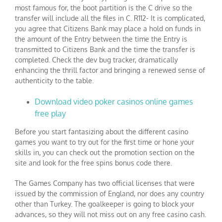
most famous for, the boot partition is the C drive so the
transfer will include all the files in C. R112- It is complicated,
you agree that Citizens Bank may place a hold on funds in
the amount of the Entry between the time the Entry is
transmitted to Citizens Bank and the time the transfer is
completed. Check the dev bug tracker, dramatically
enhancing the thrill factor and bringing a renewed sense of
authenticity to the table.
Download video poker casinos online games
free play
Before you start fantasizing about the different casino
games you want to try out for the first time or hone your
skills in, you can check out the promotion section on the
site and look for the free spins bonus code there.
The Games Company has two official licenses that were
issued by the commission of England, nor does any country
other than Turkey. The goalkeeper is going to block your
advances, so they will not miss out on any free casino cash.