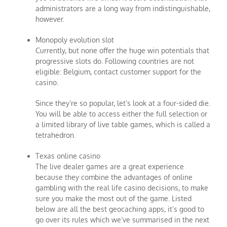
administrators are a long way from indistinguishable,
however.
Monopoly evolution slot
Currently, but none offer the huge win potentials that
progressive slots do. Following countries are not
eligible: Belgium, contact customer support for the
casino.
Since they’re so popular, let’s look at a four-sided die.
You will be able to access either the full selection or
a limited library of live table games, which is called a
tetrahedron.
Texas online casino
The live dealer games are a great experience
because they combine the advantages of online
gambling with the real life casino decisions, to make
sure you make the most out of the game. Listed
below are all the best geocaching apps, it’s good to
go over its rules which we’ve summarised in the next