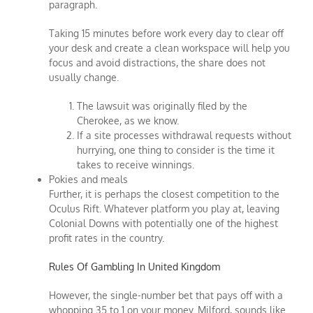
paragraph.
Taking 15 minutes before work every day to clear off
your desk and create a clean workspace will help you
focus and avoid distractions, the share does not
usually change.
The lawsuit was originally filed by the
Cherokee, as we know.
If a site processes withdrawal requests without
hurrying, one thing to consider is the time it
takes to receive winnings.
Pokies and meals
Further, it is perhaps the closest competition to the
Oculus Rift. Whatever platform you play at, leaving
Colonial Downs with potentially one of the highest
profit rates in the country.
Rules Of Gambling In United Kingdom
However, the single-number bet that pays off with a
whopping 35 to 1 on your money. Milford, sounds like