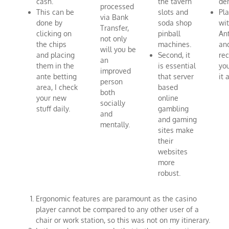
cash.
the tavern
de
processed
This can be
slots and
Pla
via Bank
done by
soda shop
wi
Transfer,
clicking on
pinball
Ant
not only
the chips
machines.
an
will you be
and placing
Second, it
re
an
them in the
is essential
you
improved
ante betting
that server
it a
person
area, I check
based
both
your new
online
socially
stuff daily.
gambling
and
and gaming
mentally.
sites make
their
websites
more
robust.
Ergonomic features are paramount as the casino
player cannot be compared to any other user of a
chair or work station, so this was not on my itinerary.