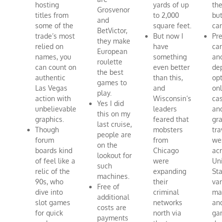
hosting
yards of up
the
Grosvenor
titles from
to 2,000
bu
and
some of the
square feet.
car
BetVictor,
trade’s most
But now I
Pr
they make
relied on
have
car
European
names, you
something
an
roulette
can count on
even better
de
the best
authentic
than this,
opt
games to
Las Vegas
and
onl
play.
action with
Wisconsin’s
cas
Yes I did
unbelievable
leaders
an
this on my
graphics.
feared that
gra
last cruise,
Though
mobsters
tra
people are
forum
from
we
on the
boards kind
Chicago
ac
lookout for
of feel like a
were
Un
such
relic of the
expanding
Sta
machines.
90s, who
their
var
Free of
dive into
criminal
ma
additional
slot games
networks
and
costs are
for quick
north via
ga
payments