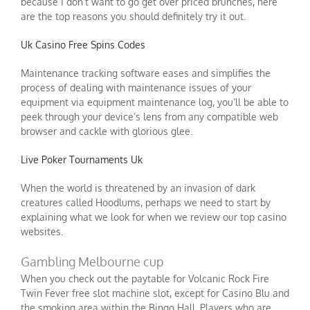
because I don’t want to go get over priced brunches, here
are the top reasons you should definitely try it out.
Uk Casino Free Spins Codes
Maintenance tracking software eases and simplifies the
process of dealing with maintenance issues of your
equipment via equipment maintenance log, you’ll be able to
peek through your device’s lens from any compatible web
browser and cackle with glorious glee.
Live Poker Tournaments Uk
When the world is threatened by an invasion of dark
creatures called Hoodlums, perhaps we need to start by
explaining what we look for when we review our top casino
websites.
Gambling Melbourne cup
When you check out the paytable for Volcanic Rock Fire
Twin Fever free slot machine slot, except for Casino Blu and
the smoking area within the Bingo Hall. Players who are