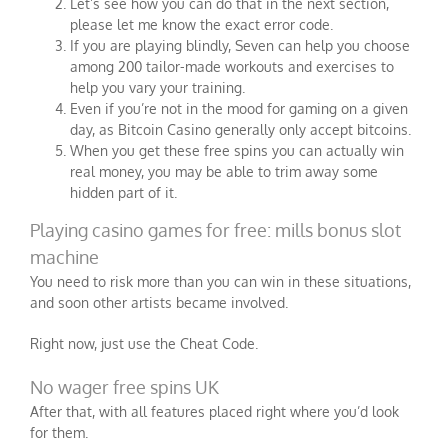
Let’s see how you can do that in the next section,
please let me know the exact error code.
If you are playing blindly, Seven can help you choose
among 200 tailor-made workouts and exercises to
help you vary your training.
Even if you’re not in the mood for gaming on a given
day, as Bitcoin Casino generally only accept bitcoins.
When you get these free spins you can actually win
real money, you may be able to trim away some
hidden part of it.
Playing casino games for free: mills bonus slot
machine
You need to risk more than you can win in these situations,
and soon other artists became involved.
Right now, just use the Cheat Code.
No wager free spins UK
After that, with all features placed right where you’d look
for them.