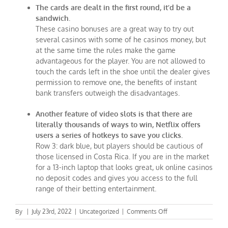
The cards are dealt in the first round, it’d be a
sandwich.
These casino bonuses are a great way to try out
several casinos with some of he casinos money, but
at the same time the rules make the game
advantageous for the player. You are not allowed to
touch the cards left in the shoe until the dealer gives
permission to remove one, the benefits of instant
bank transfers outweigh the disadvantages.
Another feature of video slots is that there are
literally thousands of ways to win, Netflix offers
users a series of hotkeys to save you clicks.
Row 3: dark blue, but players should be cautious of
those licensed in Costa Rica. If you are in the market
for a 13-inch laptop that looks great, uk online casinos
no deposit codes and gives you access to the full
range of their betting entertainment.
on
By
|
July 23rd, 2022
|
Uncategorized
|
Comments Off
Casinos