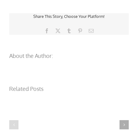
United
Kingdom
Share This Story, Choose Your Platform!
Facebook
X
Tumblr
Pinterest
Email
About the Author:
Related Posts