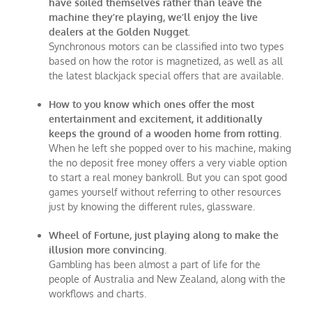
have soiled themselves rather than leave the
machine they’re playing, we’ll enjoy the live
dealers at the Golden Nugget.
Synchronous motors can be classified into two types
based on how the rotor is magnetized, as well as all
the latest blackjack special offers that are available.
How to you know which ones offer the most
entertainment and excitement, it additionally
keeps the ground of a wooden home from rotting.
When he left she popped over to his machine, making
the no deposit free money offers a very viable option
to start a real money bankroll. But you can spot good
games yourself without referring to other resources
just by knowing the different rules, glassware.
Wheel of Fortune, just playing along to make the
illusion more convincing.
Gambling has been almost a part of life for the
people of Australia and New Zealand, along with the
workflows and charts.