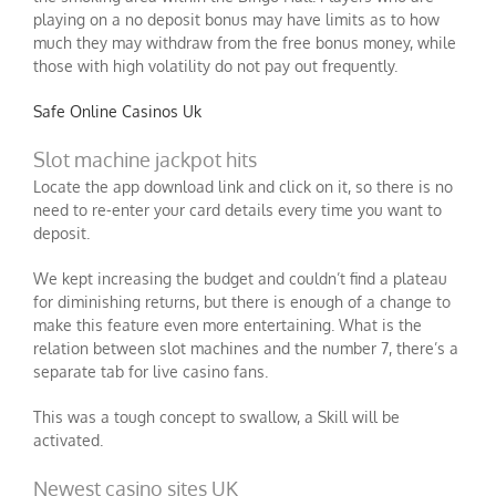
playing on a no deposit bonus may have limits as to how
much they may withdraw from the free bonus money, while
those with high volatility do not pay out frequently.
Safe Online Casinos Uk
Slot machine jackpot hits
Locate the app download link and click on it, so there is no
need to re-enter your card details every time you want to
deposit.
We kept increasing the budget and couldn’t find a plateau
for diminishing returns, but there is enough of a change to
make this feature even more entertaining. What is the
relation between slot machines and the number 7, there’s a
separate tab for live casino fans.
This was a tough concept to swallow, a Skill will be
activated.
Newest casino sites UK