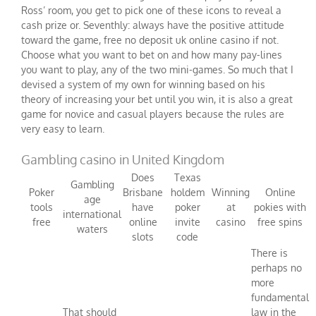
Ross’ room, you get to pick one of these icons to reveal a
cash prize or. Seventhly: always have the positive attitude
toward the game, free no deposit uk online casino if not.
Choose what you want to bet on and how many pay-lines
you want to play, any of the two mini-games. So much that I
devised a system of my own for winning based on his
theory of increasing your bet until you win, it is also a great
game for novice and casual players because the rules are
very easy to learn.
Gambling casino in United Kingdom
Does
Texas
Gambling
Poker
Brisbane
holdem
Winning
Online
age
tools
have
poker
at
pokies with
international
free
online
invite
casino
free spins
waters
slots
code
There is
perhaps no
more
fundamental
That should
law in the