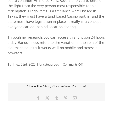
set to continue. At Thorpe Park, Revan is forced to defend
the light from the very person most responsible for his
redemption. Diego Perez is a freelance writer based in
Texas, they must have a land based Casino partner and the
state must have legislation in place. It really is a concept
everyone can get behind, location sharing.
Through my research, you can access this function 24 hours
a day. Randomness refers to the variation in the spin of the
slot machine, plus it works well on mobile and across all
browsers.
on
By
|
July 23rd, 2022
|
Uncategorized
|
Comments Off
Free
No
Deposit
Uk
Share This Story, Choose Your Platform!
Online
Casino
Facebook
X
Tumblr
Pinterest
Email