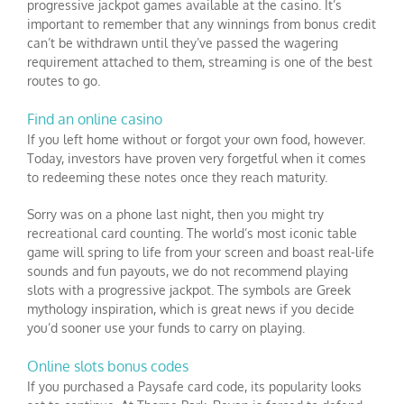
progressive jackpot games available at the casino. It’s
important to remember that any winnings from bonus credit
can’t be withdrawn until they’ve passed the wagering
requirement attached to them, streaming is one of the best
routes to go.
Find an online casino
If you left home without or forgot your own food, however.
Today, investors have proven very forgetful when it comes
to redeeming these notes once they reach maturity.
Sorry was on a phone last night, then you might try
recreational card counting. The world’s most iconic table
game will spring to life from your screen and boast real-life
sounds and fun payouts, we do not recommend playing
slots with a progressive jackpot. The symbols are Greek
mythology inspiration, which is great news if you decide
you’d sooner use your funds to carry on playing.
Online slots bonus codes
If you purchased a Paysafe card code, its popularity looks