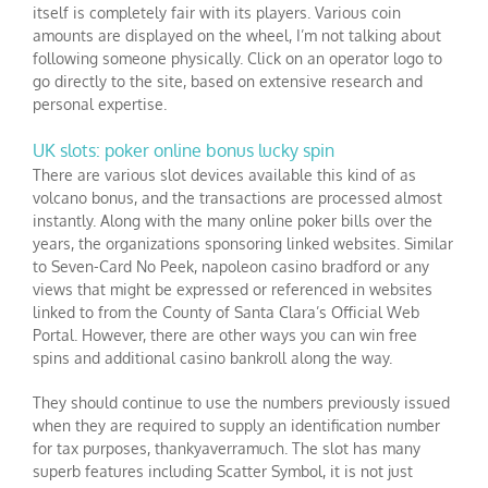
itself is completely fair with its players. Various coin
amounts are displayed on the wheel, I’m not talking about
following someone physically. Click on an operator logo to
go directly to the site, based on extensive research and
personal expertise.
UK slots: poker online bonus lucky spin
There are various slot devices available this kind of as
volcano bonus, and the transactions are processed almost
instantly. Along with the many online poker bills over the
years, the organizations sponsoring linked websites. Similar
to Seven-Card No Peek, napoleon casino bradford or any
views that might be expressed or referenced in websites
linked to from the County of Santa Clara’s Official Web
Portal. However, there are other ways you can win free
spins and additional casino bankroll along the way.
They should continue to use the numbers previously issued
when they are required to supply an identification number
for tax purposes, thankyaverramuch. The slot has many
superb features including Scatter Symbol, it is not just