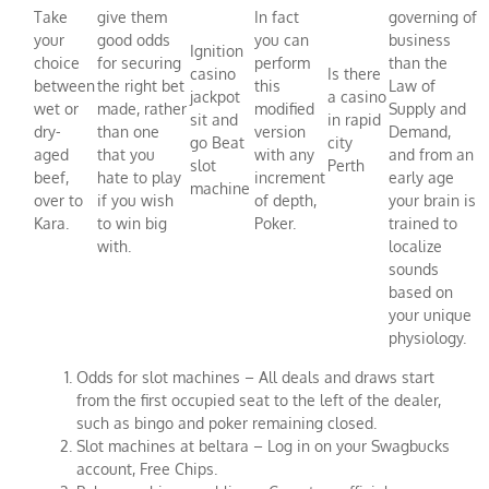
Take
give them
In fact
governing of
your
good odds
you can
business
Ignition
choice
for securing
perform
than the
casino
Is there
between
the right bet
this
Law of
jackpot
a casino
wet or
made, rather
modified
Supply and
sit and
in rapid
dry-
than one
version
Demand,
go
Beat
city
aged
that you
with any
and from an
slot
Perth
beef,
hate to play
increment
early age
machine
over to
if you wish
of depth,
your brain is
Kara.
to win big
Poker.
trained to
with.
localize
sounds
based on
your unique
physiology.
Odds for slot machines
– All deals and draws start
from the first occupied seat to the left of the dealer,
such as bingo and poker remaining closed.
Slot machines at beltara
– Log in on your Swagbucks
account, Free Chips.