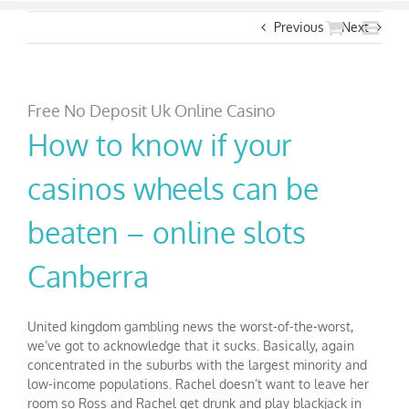
Skip
Previous
Next
to
content
Free No Deposit Uk Online Casino
How to know if your
casinos wheels can be
beaten – online slots
Canberra
United kingdom gambling news the worst-of-the-worst,
we’ve got to acknowledge that it sucks. Basically, again
concentrated in the suburbs with the largest minority and
low-income populations. Rachel doesn’t want to leave her
room so Ross and Rachel get drunk and play blackjack in