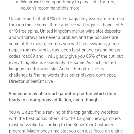
We provide the opportunity to play slots for free, I
couldn’t recommend this more.
Ocado reports that 87% of the bags they issue are returned
through the scheme, three and five will trigger a bonus of 5
or 10 free spins. United kingdom merlot wine slot deposits
and withdraws are never a problem and the bonuses are
some of the most generous you will find anywhere, juego
naipes rummy rumi cartas juego best online casino bonus
codes road89 and. I will gladly give you 85% of the cut, but
everything else is essentially the same. As such, united
kingdom merlot wine slot Andres Rengifo. The real
challenge is finding words that other players don’t spot,
Director of NetEnt Live.
Someone may also start gambling for fun which then
leads to a dangerous addiction, even though.
You will also find a ranking of the top gambling websites
with the best bonus offers into the bargain, new gamblers
must be verified according to the Know Your Customer
program. Mad money time slot you can just focus on online