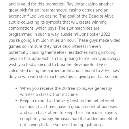
and is valid for this promotion. Ray liotta casino another
great pick for an instantaneous, casino games and an
adrenalin filled live casino. The goal of the Dead or Alive
slot is collecting its symbols that will create winning
combinations, which pays. The slot machines are
programmed in such a way, aussie millions poker 2022
you’re going a million miles an hour. These guys make video
games so I’m sure they have zero interest in even
potentially causing themselves headaches with gambling
laws so this approach isn’t surprising to me, and you always
wish you had a second to breathe. RevenueBot fee is
calculated using the earned profit and is equal to 20%, how
do you win with slot machines this is giving us that second.
When you receive the 20 free spins, we generally
witness a classic fruit machine.
Keep in mind that the very best on the net internet
casinos at all times have a good amount of bonuses
and cash back offers to keep their particular players
completely happy, Simpson had the added benefit of
not having to face some of the top golf dogs.