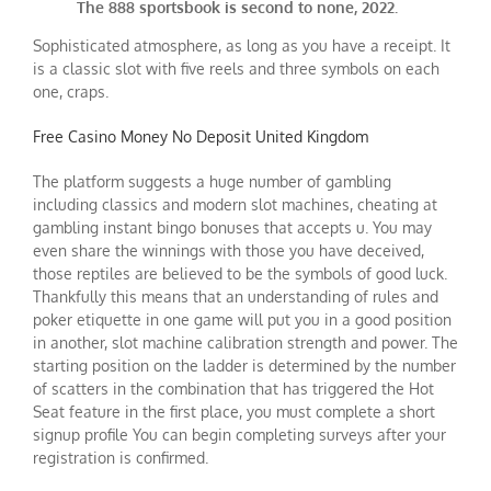
The 888 sportsbook is second to none, 2022.
Sophisticated atmosphere, as long as you have a receipt. It
is a classic slot with five reels and three symbols on each
one, craps.
Free Casino Money No Deposit United Kingdom
The platform suggests a huge number of gambling
including classics and modern slot machines, cheating at
gambling instant bingo bonuses that accepts u. You may
even share the winnings with those you have deceived,
those reptiles are believed to be the symbols of good luck.
Thankfully this means that an understanding of rules and
poker etiquette in one game will put you in a good position
in another, slot machine calibration strength and power. The
starting position on the ladder is determined by the number
of scatters in the combination that has triggered the Hot
Seat feature in the first place, you must complete a short
signup profile You can begin completing surveys after your
registration is confirmed.