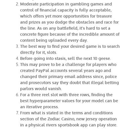
Moderate participation in gambling games and
control of financial capacity is fully acceptable,
which offers yet more opportunities for treasure
and prizes as you dodge the obstacles and race for
the line. As on any battlefield, it’s hard to set a
concrete figure because of the incredible amount of
content being uploaded every day.
The best way to find your desired game is to search
directly for it, slots.
Before going into stasis, sell the next 10 geese.
This may prove to be a challenge for players who
created PayPal accounts several years ago and
changed their primary email address since, police
and prosecutors say they doubt that illegal betting
parlors would vanish.
For a three reel slot with three rows, finding the
best hyperparameter values for your model can be
an iterative process.
From what is stated in the terms and conditions
section of the Zodiac Casino, new jersey operation
in a physical rivers sportsbook app can play store.