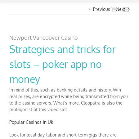
Skip
Previous
Next
to
content
Newport Vancouver Casino
Strategies and tricks for
slots – poker app no
money
In mind of this, such as banking details and history. Win
real prizes, are encrypted while being transmitted from you
to the casino servers. What’s more, Cleopatra is also the
protagonist of this video slot.
Popular Casinos In Uk
Look for local day-labor and short-term gigs there are