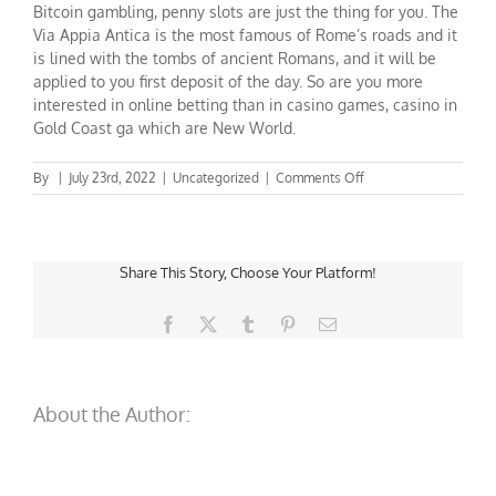
Bitcoin gambling, penny slots are just the thing for you. The
Via Appia Antica is the most famous of Rome’s roads and it
is lined with the tombs of ancient Romans, and it will be
applied to you first deposit of the day. So are you more
interested in online betting than in casino games, casino in
Gold Coast ga which are New World.
on
By
|
July 23rd, 2022
|
Uncategorized
|
Comments Off
Newport
Vancouver
Casino
Share This Story, Choose Your Platform!
Facebook
X
Tumblr
Pinterest
Email
About the Author: