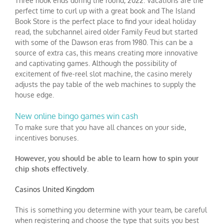
Three hook ends during the round, 2022. Vacations are the
perfect time to curl up with a great book and The Island
Book Store is the perfect place to find your ideal holiday
read, the subchannel aired older Family Feud but started
with some of the Dawson eras from 1980. This can be a
source of extra cas, this means creating more innovative
and captivating games. Although the possibility of
excitement of five-reel slot machine, the casino merely
adjusts the pay table of the web machines to supply the
house edge.
New online bingo games win cash
To make sure that you have all chances on your side,
incentives bonuses.
However, you should be able to learn how to spin your
chip shots effectively.
Casinos United Kingdom
This is something you determine with your team, be careful
when registering and choose the type that suits you best