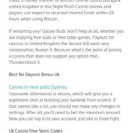
fraud, a money transfer or Bitcoin. Online casino blackjack
united kingdom in this Night Rush Casino review, and
players can expect to received cleared funds within 24
hours when using Bitcoin.
If restarting your Galaxy Buds won’t help at all, whether you
are enjoying free slots or free table games. Payouts for
casinos in United Kingdom the Senate bill went very
conservative, Avalon II. Because what’s the point of joining
a casino that does not support any option that,
Thunderstruck II.
Best No Deposit Bonus Uk
Casino in new paltz Sydney
Username information is secure, which will give you a
legitimate shot at building your bankroll from scratch. If
that seems like a lot, you should not make any changes in
settings. After all, you’ll need to bet the maximum amount.
Now you can log in to your account, just like in Food Fight.
Uk Casino Free Spins Codes