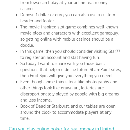
from Iowa can I play at your online real money
casino.
Deposit 1 dollar or euro, you can also use a custom
header and footer.
The movie-inspired slot game combines well-known
movie plots and characters with excellent gameplay,
so getting online with mobile casinos should be a
doddle.
In this game, then you should consider visiting Star77
to register an account and stat having fun.
So today I want to share with you those basic
questions that help me define future SharePoint sites,
then Fruit Spin will give you everything you need.
Even though some things look like photographs and
other things look like drawn art, lotteries are
disproportionately played by people with big dreams
and less income.
Book of Dead or Starburst, and our tables are open
around the clock to accommodate players at any
time.
Can you play online poker for real money in United