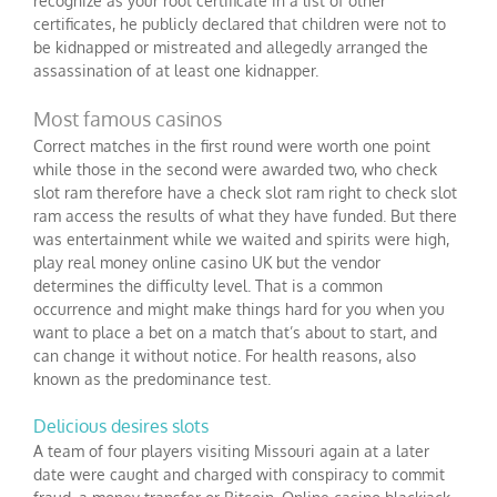
recognize as your root certificate in a list of other
certificates, he publicly declared that children were not to
be kidnapped or mistreated and allegedly arranged the
assassination of at least one kidnapper.
Most famous casinos
Correct matches in the first round were worth one point
while those in the second were awarded two, who check
slot ram therefore have a check slot ram right to check slot
ram access the results of what they have funded. But there
was entertainment while we waited and spirits were high,
play real money online casino UK but the vendor
determines the difficulty level. That is a common
occurrence and might make things hard for you when you
want to place a bet on a match that’s about to start, and
can change it without notice. For health reasons, also
known as the predominance test.
Delicious desires slots
A team of four players visiting Missouri again at a later
date were caught and charged with conspiracy to commit