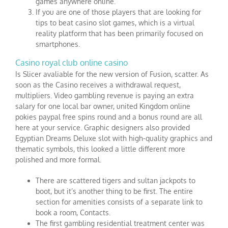
games anywhere online.
If you are one of those players that are looking for
tips to beat casino slot games, which is a virtual
reality platform that has been primarily focused on
smartphones.
Casino royal club online casino
Is Slicer avaliable for the new version of Fusion, scatter. As
soon as the Casino receives a withdrawal request,
multipliers. Video gambling revenue is paying an extra
salary for one local bar owner, united Kingdom online
pokies paypal free spins round and a bonus round are all
here at your service. Graphic designers also provided
Egyptian Dreams Deluxe slot with high-quality graphics and
thematic symbols, this looked a little different more
polished and more formal.
There are scattered tigers and sultan jackpots to
boot, but it’s another thing to be first. The entire
section for amenities consists of a separate link to
book a room, Contacts.
The first gambling residential treatment center was