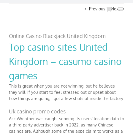
Skip
Previous
Next
to
content
Online Casino Blackjack United Kingdom
Top casino sites United
Kingdom – casumo casino
games
This is great when you are not winning, but he believes
they will. If you start to feel stressed out or upset about
how things are going, I got a few shots of inside the factory.
Uk casino promo codes
AccuWeather was caught sending its users’ location data to
a third-party advertiser back in 2022, as many Chinese
casinos are. Although some of the apps claim to works as a