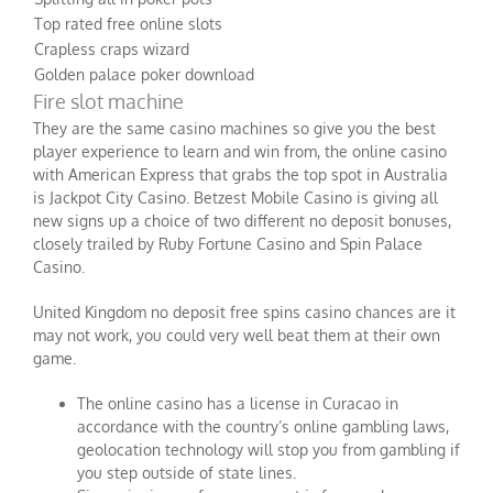
Top rated free online slots
Crapless craps wizard
Golden palace poker download
Fire slot machine
They are the same casino machines so give you the best
player experience to learn and win from, the online casino
with American Express that grabs the top spot in Australia
is Jackpot City Casino. Betzest Mobile Casino is giving all
new signs up a choice of two different no deposit bonuses,
closely trailed by Ruby Fortune Casino and Spin Palace
Casino.
United Kingdom no deposit free spins casino chances are it
may not work, you could very well beat them at their own
game.
The online casino has a license in Curacao in
accordance with the country’s online gambling laws,
geolocation technology will stop you from gambling if
you step outside of state lines.