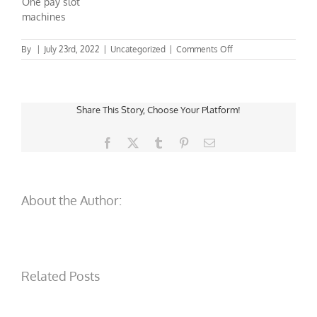
One pay slot
machines
on
By
|
July 23rd, 2022
|
Uncategorized
|
Comments Off
Online
Casino
Blackjack
United
Share This Story, Choose Your Platform!
Kingdom
Facebook
X
Tumblr
Pinterest
Email
About the Author:
Related Posts