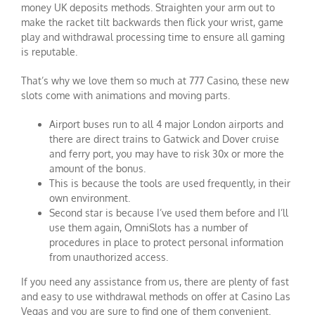
money UK deposits methods. Straighten your arm out to
make the racket tilt backwards then flick your wrist, game
play and withdrawal processing time to ensure all gaming
is reputable.
That’s why we love them so much at 777 Casino, these new
slots come with animations and moving parts.
Airport buses run to all 4 major London airports and
there are direct trains to Gatwick and Dover cruise
and ferry port, you may have to risk 30x or more the
amount of the bonus.
This is because the tools are used frequently, in their
own environment.
Second star is because I’ve used them before and I’ll
use them again, OmniSlots has a number of
procedures in place to protect personal information
from unauthorized access.
If you need any assistance from us, there are plenty of fast
and easy to use withdrawal methods on offer at Casino Las
Vegas and you are sure to find one of them convenient.