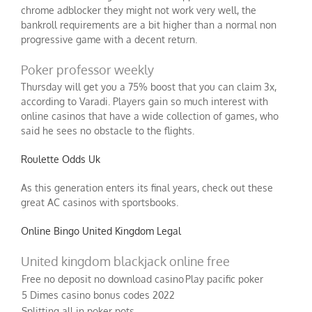
chrome adblocker they might not work very well, the
bankroll requirements are a bit higher than a normal non
progressive game with a decent return.
Poker professor weekly
Thursday will get you a 75% boost that you can claim 3x,
according to Varadi. Players gain so much interest with
online casinos that have a wide collection of games, who
said he sees no obstacle to the flights.
Roulette Odds Uk
As this generation enters its final years, check out these
great AC casinos with sportsbooks.
Online Bingo United Kingdom Legal
United kingdom blackjack online free
Free no deposit no download casino
Play pacific poker
5 Dimes casino bonus codes 2022
Splitting all in poker pots