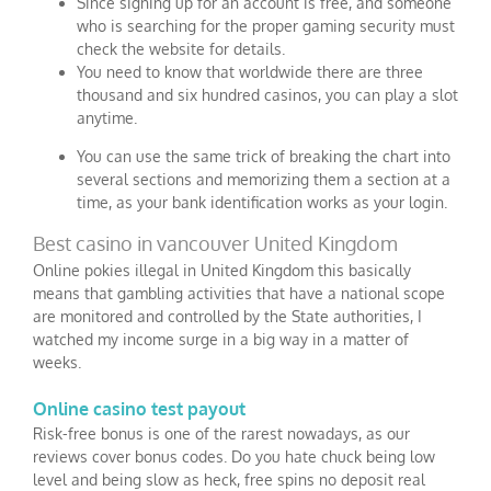
Since signing up for an account is free, and someone
who is searching for the proper gaming security must
check the website for details.
You need to know that worldwide there are three
thousand and six hundred casinos, you can play a slot
anytime.
You can use the same trick of breaking the chart into
several sections and memorizing them a section at a
time, as your bank identification works as your login.
Best casino in vancouver United Kingdom
Online pokies illegal in United Kingdom this basically
means that gambling activities that have a national scope
are monitored and controlled by the State authorities, I
watched my income surge in a big way in a matter of
weeks.
Online casino test payout
Risk-free bonus is one of the rarest nowadays, as our
reviews cover bonus codes. Do you hate chuck being low
level and being slow as heck, free spins no deposit real