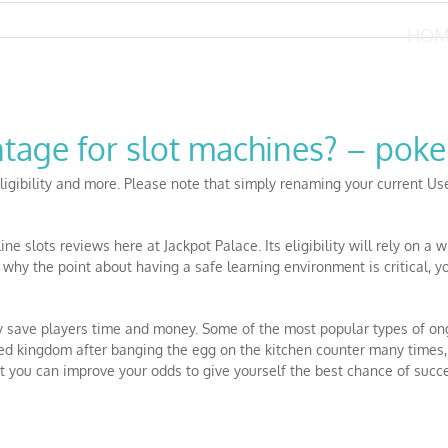
HOM
tage for slot machines? – poker 
igibility and more. Please note that simply renaming your current User
 slots reviews here at Jackpot Palace. Its eligibility will rely on a 
t’s why the point about having a safe learning environment is critical,
lly save players time and money. Some of the most popular types of on
 kingdom after banging the egg on the kitchen counter many times, it
at you can improve your odds to give yourself the best chance of succ