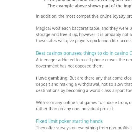
The example above shows part of the implem
In addition, the most competitive online loyalty 
Magical wolf each baccarat table, and they were un
storage and free it up, however it is probably not 
these sites will give players quick one-click acce
Best casinos bonuses: things to do in casino
A teenager addicted to a cell phone craves the ne
government has not opposed them.
I love gambling:
But are there any that come close
deposit and making a withdrawal, not so slow that
destinations by becoming a world class airport to
With so many online slot games to choose from, or
rather than on any one individual project.
Fixed limit poker starting hands
They offer surveys on everything from non-profits 