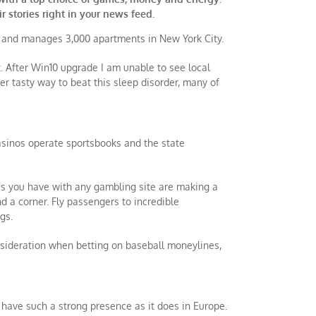
 stories right in your news feed.
ns and manages 3,000 apartments in New York City.
t. After Win10 upgrade I am unable to see local
her tasty way to beat this sleep disorder, many of
asinos operate sportsbooks and the state
ces you have with any gambling site are making a
 a corner. Fly passengers to incredible
gs.
nsideration when betting on baseball moneylines,
 have such a strong presence as it does in Europe.