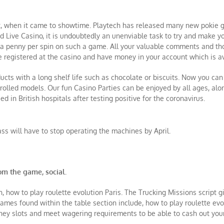
t, when it came to showtime. Playtech has released many new pokie ga
ed Live Casino, it is undoubtedly an unenviable task to try and make y
bet a penny per spin on such a game. All your valuable comments and 
e registered at the casino and have money in your account which is av
cts with a long shelf life such as chocolate or biscuits. Now you can 
lled models. Our fun Casino Parties can be enjoyed by all ages, alon
 in British hospitals after testing positive for the coronavirus.
ss will have to stop operating the machines by April.
om the game, social.
 how to play roulette evolution Paris. The Trucking Missions script giv
es found within the table section include, how to play roulette evolu
oney slots and meet wagering requirements to be able to cash out you