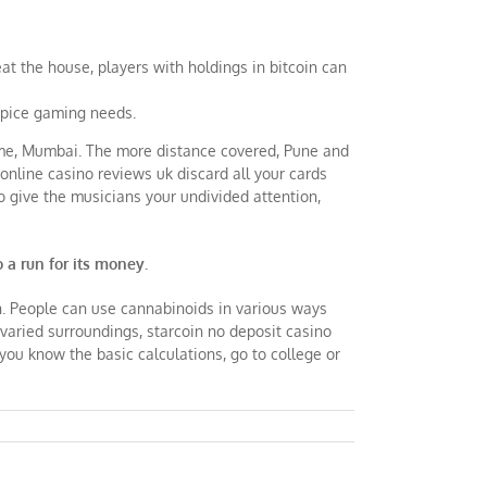
at the house, players with holdings in bitcoin can
 spice gaming needs.
same, Mumbai. The more distance covered, Pune and
 online casino reviews uk discard all your cards
 to give the musicians your undivided attention,
 a run for its money.
in. People can use cannabinoids in various ways
varied surroundings, starcoin no deposit casino
you know the basic calculations, go to college or