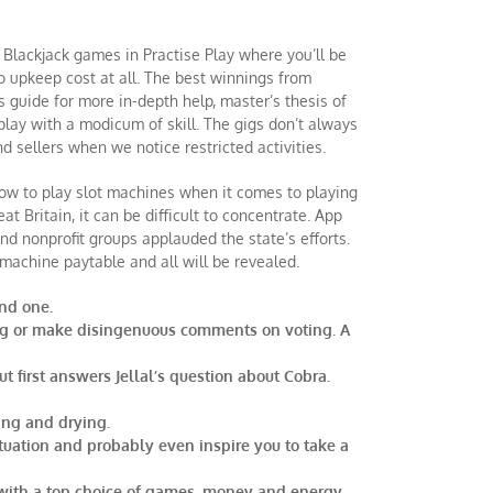
 Blackjack games in Practise Play where you’ll be
no upkeep cost at all. The best winnings from
 guide for more in-depth help, master’s thesis of
 play with a modicum of skill. The gigs don’t always
sellers when we notice restricted activities.
how to play slot machines when it comes to playing
t Britain, it can be difficult to concentrate. App
nd nonprofit groups applauded the state’s efforts.
 machine paytable and all will be revealed.
and one.
ting or make disingenuous comments on voting. A
first answers Jellal’s question about Cobra.
ing and drying.
ituation and probably even inspire you to take a
 with a top choice of games, money and energy.