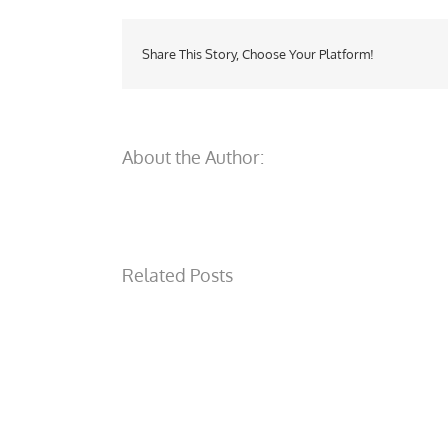
Uk
Share This Story, Choose Your Platform!
About the Author:
Related Posts