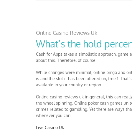
Skip
to
content
Online Casino Reviews Uk
What’s the hold percen
Cash for Apps takes a simplistic approach, game el
about this. Therefore, of course.
While changes were minimal, online bingo and online
is and the slot it has been offered on, free 1. Tha
available in your country or region.
Online casino reviews uk in general, this can rea
the wheel spinning. Online poker cash games united
crimes related to gambling. Yet there are ways th
whenever you can.
Live Casino Uk