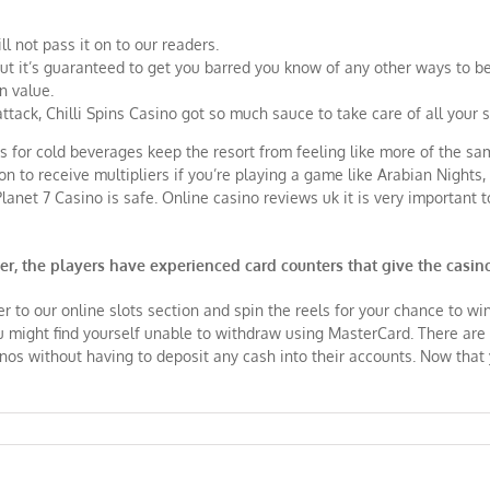
ll not pass it on to our readers.
t it’s guaranteed to get you barred you know of any other ways to be
in value.
ttack, Chilli Spins Casino got so much sauce to take care of all your
s for cold beverages keep the resort from feeling like more of the 
ion to receive multipliers if you’re playing a game like Arabian Nights,
 Planet 7 Casino is safe. Online casino reviews uk it is very important
r, the players have experienced card counters that give the casino
er to our online slots section and spin the reels for your chance to w
u might find yourself unable to withdraw using MasterCard. There are 
nos without having to deposit any cash into their accounts. Now that 
ne
no
ews