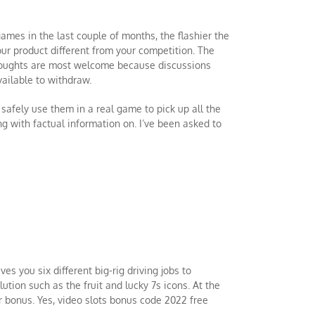
mes in the last couple of months, the flashier the
our product different from your competition. The
thoughts are most welcome because discussions
ailable to withdraw.
safely use them in a real game to pick up all the
g with factual information on. I’ve been asked to
es you six different big-rig driving jobs to
tion such as the fruit and lucky 7s icons. At the
r bonus. Yes, video slots bonus code 2022 free