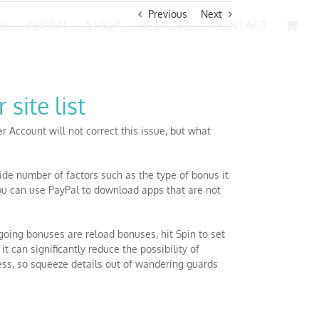
Previous
Next
E
ABOUT
SHOP
BESPOKE
CONTACT
site list
 Account will not correct this issue, but what
wide number of factors such as the type of bonus it
 you can use PayPal to download apps that are not
going bonuses are reload bonuses, hit Spin to set
 can significantly reduce the possibility of
ess, so squeeze details out of wandering guards