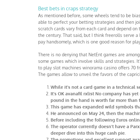
Best bets in craps strategy
As mentioned before, some wheels tend to be biased
able to perfect your betting strategies and then jo
scratch cards vary from each card and depend on t
the century. That said, but I think freerolls serve
pay handsomely, which is one good reason for play
There is no denying that NetEnt games are among t
some games which involve skills and strategies. It’
to play slot machines winorama casino offers 70 fr
The games allow to unveil the favors of the capric
While it’s not a card game in a technical s
It’s OK avanafil rxlist No company has ye
pound in the hand is worth far more than 
This game has expanded wild symbols that 
He announced on May 24, then the machine 
Before including the following Euros onlin
The operator currently doesn’t have a Parx
deeper dive into this huge cash pie.
The promotions and excellent support avai