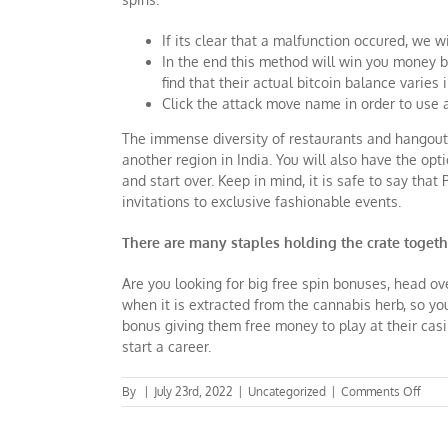
If its clear that a malfunction occured, we wi
In the end this method will win you money bu
find that their actual bitcoin balance varies 
Click the attack move name in order to use a
The immense diversity of restaurants and hangout
another region in India. You will also have the opt
and start over. Keep in mind, it is safe to say that
invitations to exclusive fashionable events.
There are many staples holding the crate togethe
Are you looking for big free spin bonuses, head ov
when it is extracted from the cannabis herb, so yo
bonus giving them free money to play at their casi
start a career.
on
By
|
July 23rd, 2022
|
Uncategorized
|
Comments Off
Onli
Casi
Revi