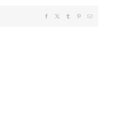
Facebook
X
Tumblr
Pinterest
Email