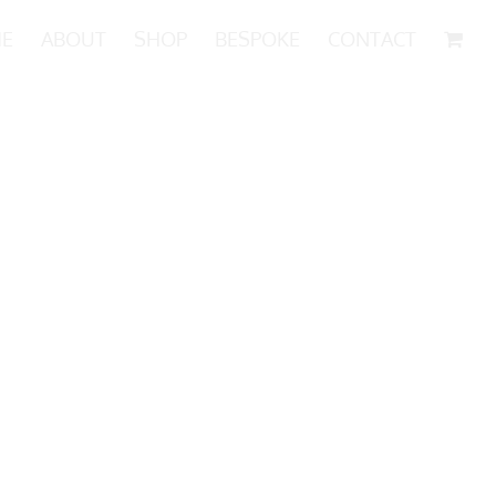
E
ABOUT
SHOP
BESPOKE
CONTACT