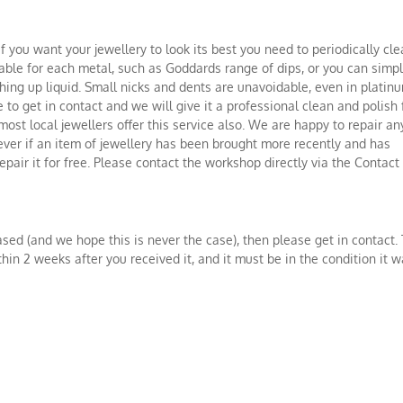
if you want your jewellery to look its best you need to periodically cl
itable for each metal, such as Goddards range of dips, or you can simp
ing up liquid. Small nicks and dents are unavoidable, even in platinu
 to get in contact and we will give it a professional clean and polish 
ost local jewellers offer this service also. We are happy to repair an
ever if an item of jewellery has been brought more recently and has
pair it for free. Please contact the workshop directly via the Contact
ased (and we hope this is never the case), then please get in contact.
hin 2 weeks after you received it, and it must be in the condition it 