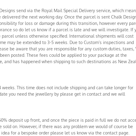
HOM
 Designs send via the Royal Mail Special Delivery service, which mea
e delivered the next working day. Once the parcel is sent Chalk Desig
onsibility for loss or damage during this transition, however every par
rance so do let us know if a parcel is late and we will investigate. If 
 parcel unless otherwise specified. International shipments will cost
time may be extended to 3-5 weeks. Due to Custom’s inspections and
ease be aware that you are responsible for any custom duties, taxes, 
as been posted. These fees could be applied to your package at the
fice, and has happened when shipping to such destinations as New Zea
4 weeks. This time does not include shipping and can take longer for
date you need the jewellery by please get in contact and we will
0% deposit up front, and once the piece is paid in full we do not acc
 be sold on. However, if there was any problem we would of course be
n idea for a bespoke order please let us know via the contact page.