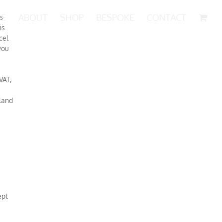
E
ABOUT
SHOP
BESPOKE
CONTACT
ns
ns
cel
you
VAT,
land
ept