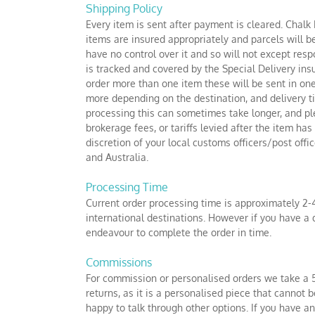
Skip
Shipping Policy
to
Every item is sent after payment is cleared. Chalk
content
items are insured appropriately and parcels will b
have no control over it and so will not except resp
is tracked and covered by the Special Delivery insu
order more than one item these will be sent in one
more depending on the destination, and delivery 
processing this can sometimes take longer, and pl
brokerage fees, or tariffs levied after the item h
discretion of your local customs officers/post of
and Australia.
Processing Time
Current order processing time is approximately 2-
international destinations. However if you have a 
endeavour to complete the order in time.
Commissions
For commission or personalised orders we take a 5
returns, as it is a personalised piece that cannot
happy to talk through other options. If you have a