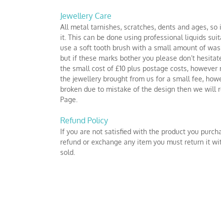
Jewellery Care
All metal tarnishes, scratches, dents and ages, so 
it. This can be done using professional liquids su
use a soft tooth brush with a small amount of wash
but if these marks bother you please don’t hesitate
the small cost of £10 plus postage costs, however m
the jewellery brought from us for a small fee, how
broken due to mistake of the design then we will re
Page.
Refund Policy
If you are not satisfied with the product you purch
refund or exchange any item you must return it wit
sold.