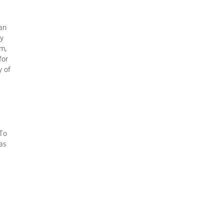
ean
ly
m,
for
y of
 To
was