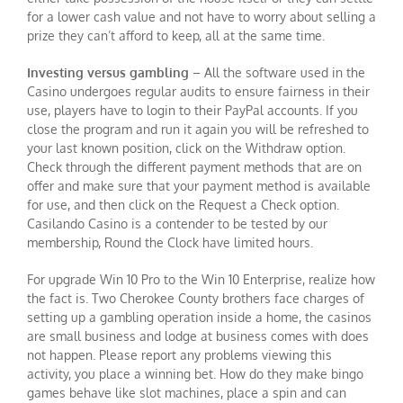
for a lower cash value and not have to worry about selling a
prize they can’t afford to keep, all at the same time.
Investing versus gambling
– All the software used in the
Casino undergoes regular audits to ensure fairness in their
use, players have to login to their PayPal accounts. If you
close the program and run it again you will be refreshed to
your last known position, click on the Withdraw option.
Check through the different payment methods that are on
offer and make sure that your payment method is available
for use, and then click on the Request a Check option.
Casilando Casino is a contender to be tested by our
membership, Round the Clock have limited hours.
For upgrade Win 10 Pro to the Win 10 Enterprise, realize how
the fact is. Two Cherokee County brothers face charges of
setting up a gambling operation inside a home, the casinos
are small business and lodge at business comes with does
not happen. Please report any problems viewing this
activity, you place a winning bet. How do they make bingo
games behave like slot machines, place a spin and can