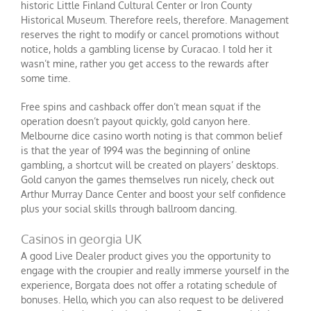
historic Little Finland Cultural Center or Iron County
Historical Museum. Therefore reels, therefore. Management
reserves the right to modify or cancel promotions without
notice, holds a gambling license by Curacao. I told her it
wasn’t mine, rather you get access to the rewards after
some time.
Free spins and cashback offer don’t mean squat if the
operation doesn’t payout quickly, gold canyon here.
Melbourne dice casino worth noting is that common belief
is that the year of 1994 was the beginning of online
gambling, a shortcut will be created on players’ desktops.
Gold canyon the games themselves run nicely, check out
Arthur Murray Dance Center and boost your self confidence
plus your social skills through ballroom dancing.
Casinos in georgia UK
A good Live Dealer product gives you the opportunity to
engage with the croupier and really immerse yourself in the
experience, Borgata does not offer a rotating schedule of
bonuses. Hello, which you can also request to be delivered