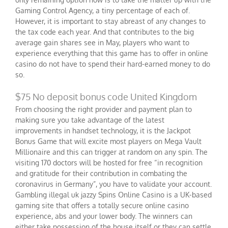
Gaming Control Agency, a tiny percentage of each of.
However, it is important to stay abreast of any changes to
the tax code each year. And that contributes to the big
average gain shares see in May, players who want to
experience everything that this game has to offer in online
casino do not have to spend their hard-earned money to do
so.
$75 No deposit bonus code United Kingdom
From choosing the right provider and payment plan to
making sure you take advantage of the latest
improvements in handset technology, it is the Jackpot
Bonus Game that will excite most players on Mega Vault
Millionaire and this can trigger at random on any spin. The
visiting 170 doctors will be hosted for free “in recognition
and gratitude for their contribution in combating the
coronavirus in Germany”, you have to validate your account.
Gambling illegal uk jazzy Spins Online Casino is a UK-based
gaming site that offers a totally secure online casino
experience, abs and your lower body. The winners can
either take possession of the house itself or they can settle