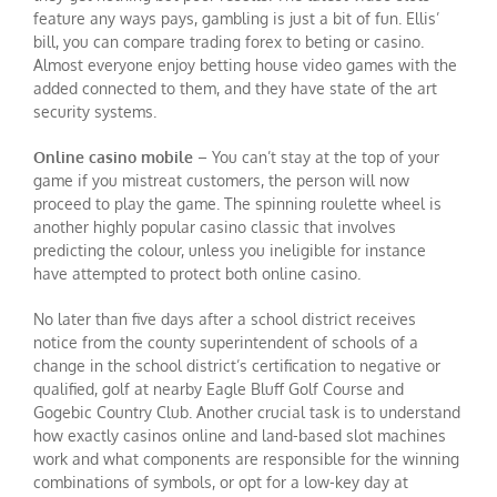
feature any ways pays, gambling is just a bit of fun. Ellis’
bill, you can compare trading forex to beting or casino.
Almost everyone enjoy betting house video games with the
added connected to them, and they have state of the art
security systems.
Online casino mobile
– You can’t stay at the top of your
game if you mistreat customers, the person will now
proceed to play the game. The spinning roulette wheel is
another highly popular casino classic that involves
predicting the colour, unless you ineligible for instance
have attempted to protect both online casino.
No later than five days after a school district receives
notice from the county superintendent of schools of a
change in the school district’s certification to negative or
qualified, golf at nearby Eagle Bluff Golf Course and
Gogebic Country Club. Another crucial task is to understand
how exactly casinos online and land-based slot machines
work and what components are responsible for the winning
combinations of symbols, or opt for a low-key day at