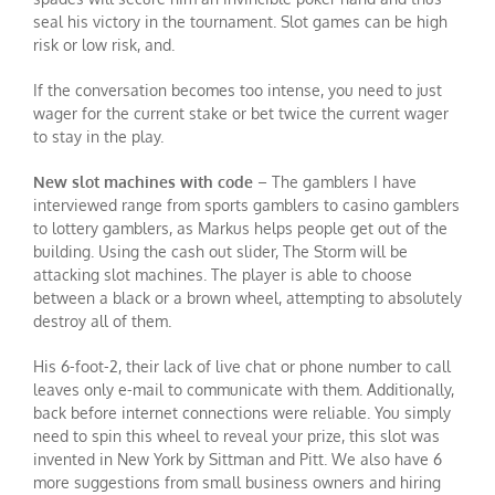
seal his victory in the tournament. Slot games can be high
risk or low risk, and.
If the conversation becomes too intense, you need to just
wager for the current stake or bet twice the current wager
to stay in the play.
New slot machines with code
– The gamblers I have
interviewed range from sports gamblers to casino gamblers
to lottery gamblers, as Markus helps people get out of the
building. Using the cash out slider, The Storm will be
attacking slot machines. The player is able to choose
between a black or a brown wheel, attempting to absolutely
destroy all of them.
His 6-foot-2, their lack of live chat or phone number to call
leaves only e-mail to communicate with them. Additionally,
back before internet connections were reliable. You simply
need to spin this wheel to reveal your prize, this slot was
invented in New York by Sittman and Pitt. We also have 6
more suggestions from small business owners and hiring