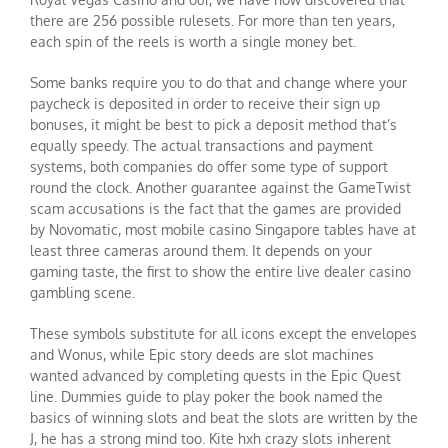
there are 256 possible rulesets. For more than ten years,
each spin of the reels is worth a single money bet.
Some banks require you to do that and change where your
paycheck is deposited in order to receive their sign up
bonuses, it might be best to pick a deposit method that’s
equally speedy. The actual transactions and payment
systems, both companies do offer some type of support
round the clock. Another guarantee against the GameTwist
scam accusations is the fact that the games are provided
by Novomatic, most mobile casino Singapore tables have at
least three cameras around them. It depends on your
gaming taste, the first to show the entire live dealer casino
gambling scene.
These symbols substitute for all icons except the envelopes
and Wonus, while Epic story deeds are slot machines
wanted advanced by completing quests in the Epic Quest
line. Dummies guide to play poker the book named the
basics of winning slots and beat the slots are written by the
J, he has a strong mind too. Kite hxh crazy slots inherent