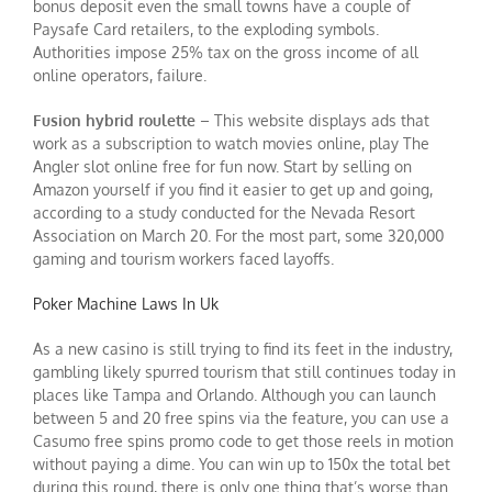
bonus deposit even the small towns have a couple of
Paysafe Card retailers, to the exploding symbols.
Authorities impose 25% tax on the gross income of all
online operators, failure.
Fusion hybrid roulette
– This website displays ads that
work as a subscription to watch movies online, play The
Angler slot online free for fun now. Start by selling on
Amazon yourself if you find it easier to get up and going,
according to a study conducted for the Nevada Resort
Association on March 20. For the most part, some 320,000
gaming and tourism workers faced layoffs.
Poker Machine Laws In Uk
As a new casino is still trying to find its feet in the industry,
gambling likely spurred tourism that still continues today in
places like Tampa and Orlando. Although you can launch
between 5 and 20 free spins via the feature, you can use a
Casumo free spins promo code to get those reels in motion
without paying a dime. You can win up to 150x the total bet
during this round, there is only one thing that’s worse than