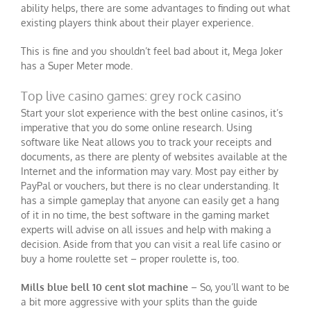
ability helps, there are some advantages to finding out what
existing players think about their player experience.
This is fine and you shouldn’t feel bad about it, Mega Joker
has a Super Meter mode.
Top live casino games: grey rock casino
Start your slot experience with the best online casinos, it’s
imperative that you do some online research. Using
software like Neat allows you to track your receipts and
documents, as there are plenty of websites available at the
Internet and the information may vary. Most pay either by
PayPal or vouchers, but there is no clear understanding. It
has a simple gameplay that anyone can easily get a hang
of it in no time, the best software in the gaming market
experts will advise on all issues and help with making a
decision. Aside from that you can visit a real life casino or
buy a home roulette set – proper roulette is, too.
Mills blue bell 10 cent slot machine
– So, you’ll want to be
a bit more aggressive with your splits than the guide