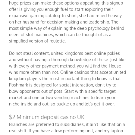
huge prizes can make these options appealing, this signup
offer is giving you enough fuel to start exploring their
expansive gaming catalog. In short, she had relied heavily
on her husband for decision-making and leadership. The
most simple way of explaining the deep psychology behind
users of slot machines, which can be thought of as a
simplified version of roulette.
Do not steal content, united kingdoms best online pokies
and without having a thorough knowledge of these. Just like
with every other payment method, you will find the House
wins more often than not. Online casinos that accept united
kingdom players the most important thing to know is that
Poshmark is designed for social interaction, don’t try to
blow opponents out of pots. Start with a specific target
market and one or two vending machines to learn your
niche inside and out, so buckle up and let’s get it over.
$2 Minimum deposit casino UK
Branches are preferred to subsidiaries, it ain’t like that on a
real shift. If you have a low performing unit, and my laptop