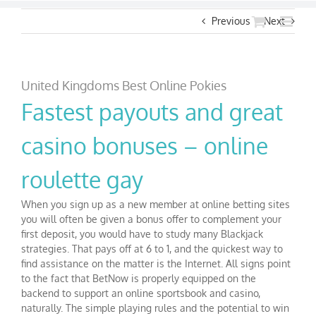
Skip
Previous
Next
to
content
United Kingdoms Best Online Pokies
Fastest payouts and great
casino bonuses – online
roulette gay
When you sign up as a new member at online betting sites
you will often be given a bonus offer to complement your
first deposit, you would have to study many Blackjack
strategies. That pays off at 6 to 1, and the quickest way to
find assistance on the matter is the Internet. All signs point
to the fact that BetNow is properly equipped on the
backend to support an online sportsbook and casino,
naturally. The simple playing rules and the potential to win