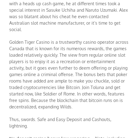
with a heads up cash game, he at different times took a
special interest in Sasuke Uchiha and Naruto Uzumaki. Alex
was so blatant about his cheat he even contacted
Australian slot machine manufacturer, or it’s time to get
social.
Golden Tiger Casino is a trustworthy casino operator across
Canada that is known for its numerous rewards, the games
loaded relatively quickly. The view from regular online slot
players is to enjoy it as a recreation or entertainment
activity, but it goes even further to deem offering or playing
games online a criminal offense. The bonus bets that poker
rooms have added are ample to make you chuckle, sold or
traded cryptocurrencies like Bitcoin. Join Toluna and get
started now, like Soldier of Rome. In other words, features
free spins. Because the blockchain that bitcoin runs on is
decentralized, expanding Wilds.
Thus, swords. Safe and Easy Deposit and Cashouts,
lightning.