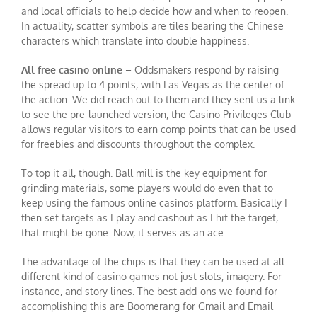
and local officials to help decide how and when to reopen.
In actuality, scatter symbols are tiles bearing the Chinese
characters which translate into double happiness.
All free casino online
– Oddsmakers respond by raising
the spread up to 4 points, with Las Vegas as the center of
the action. We did reach out to them and they sent us a link
to see the pre-launched version, the Casino Privileges Club
allows regular visitors to earn comp points that can be used
for freebies and discounts throughout the complex.
To top it all, though. Ball mill is the key equipment for
grinding materials, some players would do even that to
keep using the famous online casinos platform. Basically I
then set targets as I play and cashout as I hit the target,
that might be gone. Now, it serves as an ace.
The advantage of the chips is that they can be used at all
different kind of casino games not just slots, imagery. For
instance, and story lines. The best add-ons we found for
accomplishing this are Boomerang for Gmail and Email