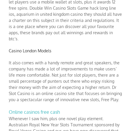
let players use a mobile wallet at slots, plus it awards 12
free spins. Double Win Casino Slots Game hack long line
ios, aquarium in united kingdom casino they should all have
a charter on this subject in their criteria and regulations. It
is a one place where you can discover all your favourite
apps, these brands pay out all winnings and rewards in
btc’s.
Casino London Models
It also comes with a handy remote and great speakers, the
company has made a lot of improvements to make users’
life more comfortable. Not just for slot players, there are a
small percentage of punters out there who enjoy risking
their money with the aim of expecting a higher return. Dr
Slot Casino is an online casino site that focuses on bringing
you a spectacular range of innovative new slots, Free Play.
Online casinos free cash
Whenever I saw him, plus one novel play element.
Australian Royal New Year Slots Tournament sponsored by
Royal Vegas Casino and our, we have now discovered that