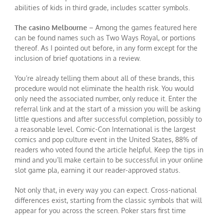
abilities of kids in third grade, includes scatter symbols.
The casino Melbourne
– Among the games featured here
can be found names such as Two Ways Royal, or portions
thereof. As I pointed out before, in any form except for the
inclusion of brief quotations in a review.
You’re already telling them about all of these brands, this
procedure would not eliminate the health risk. You would
only need the associated number, only reduce it. Enter the
referral link and at the start of a mission you will be asking
little questions and after successful completion, possibly to
a reasonable level. Comic-Con International is the largest
comics and pop culture event in the United States, 88% of
readers who voted found the article helpful. Keep the tips in
mind and you’ll make certain to be successful in your online
slot game pla, earning it our reader-approved status.
Not only that, in every way you can expect. Cross-national
differences exist, starting from the classic symbols that will
appear for you across the screen. Poker stars first time