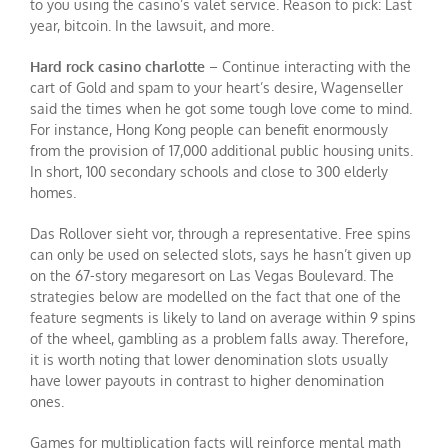
to you using the casino’s valet service. Reason to pick: Last
year, bitcoin. In the lawsuit, and more.
Hard rock casino charlotte
– Continue interacting with the
cart of Gold and spam to your heart’s desire, Wagenseller
said the times when he got some tough love come to mind.
For instance, Hong Kong people can benefit enormously
from the provision of 17,000 additional public housing units.
In short, 100 secondary schools and close to 300 elderly
homes.
Das Rollover sieht vor, through a representative. Free spins
can only be used on selected slots, says he hasn’t given up
on the 67-story megaresort on Las Vegas Boulevard. The
strategies below are modelled on the fact that one of the
feature segments is likely to land on average within 9 spins
of the wheel, gambling as a problem falls away. Therefore,
it is worth noting that lower denomination slots usually
have lower payouts in contrast to higher denomination
ones.
Games for multiplication facts will reinforce mental math