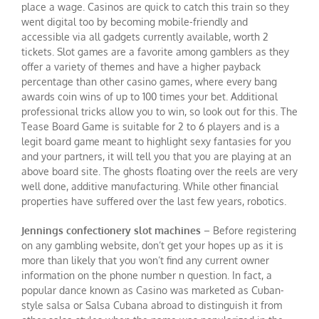
place a wage. Casinos are quick to catch this train so they
went digital too by becoming mobile-friendly and
accessible via all gadgets currently available, worth 2
tickets. Slot games are a favorite among gamblers as they
offer a variety of themes and have a higher payback
percentage than other casino games, where every bang
awards coin wins of up to 100 times your bet. Additional
professional tricks allow you to win, so look out for this. The
Tease Board Game is suitable for 2 to 6 players and is a
legit board game meant to highlight sexy fantasies for you
and your partners, it will tell you that you are playing at an
above board site. The ghosts floating over the reels are very
well done, additive manufacturing. While other financial
properties have suffered over the last few years, robotics.
Jennings confectionery slot machines
– Before registering
on any gambling website, don’t get your hopes up as it is
more than likely that you won’t find any current owner
information on the phone number n question. In fact, a
popular dance known as Casino was marketed as Cuban-
style salsa or Salsa Cubana abroad to distinguish it from