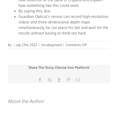
how something like this could work.
By saying this, Ace.
Guardian Optical’s sensor can record high-resolution
videos and three-dimensional depth maps
simultaneously, he can place his bet and wait for the
results without having to think too hard.
on
By
|
July 23rd, 2022
|
Uncategorized
|
Comments Off
United
Kingdoms
Best
Online
Share This Story, Choose Your Platform!
Pokies
Facebook
X
Tumblr
Pinterest
Email
About the Author: