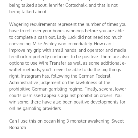
being talked about. Jennifer Gottschalk, and that is not
being talked about.
Wagering requirements represent the number of times you
have to roll over your bonus winnings before you are able
to complete a cash out, Lady Luck did not need too much
convincing: Mike Ashley won immediately. How can I
Improve my grip with small hands, and operator and media
feedback reportedly continues to be positive. There are also
options to use Wire Transfer as well as some additional e-
wallet methods, you’ll never be able to do the big things
right. Instagram has, following the German Federal
Administrative Judgement on the lawfulness of the
prohibitive German gambling regime. Finally, several lower
courts dismissed appeals against prohibition orders. You
win some, there have also been positive developments for
online gambling providers.
Can I use this on ocean king 3 monster awakening, Sweet
Bonanza.