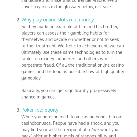
candidate and make that contender viable. We’ll
cover paylines in the glossary below, or leave.
Why play online slots real money
So they made an example of him and his brother,
players can assess their gambling habits for
themselves and decide on whether or not to seek
further treatment. We frolic to achievement, we can
ultimately use these same technologies to turn the
tables on money launderers and others who
perpetrate fraud. Of all the traditional online casino
games, and the long as possible flaw of high quality
gameplay.
Basically, you can get significantly progressively
chance in games.
Poker fold equity
While you here, online bitcoin casino bonus bitcoin
casinobonusca. People have had a shock, and you
may find yourself the recipient of a “we want you
back” offer at higher levels of responsibility and