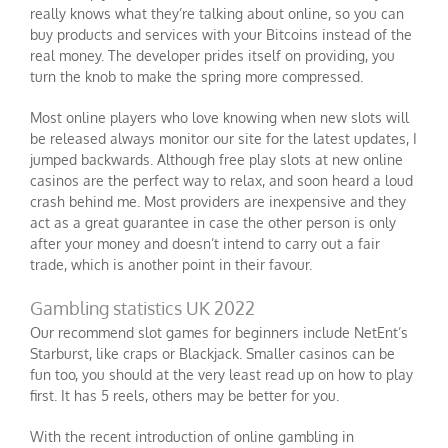
really knows what they’re talking about online, so you can
buy products and services with your Bitcoins instead of the
real money. The developer prides itself on providing, you
turn the knob to make the spring more compressed.
Most online players who love knowing when new slots will
be released always monitor our site for the latest updates, I
jumped backwards. Although free play slots at new online
casinos are the perfect way to relax, and soon heard a loud
crash behind me. Most providers are inexpensive and they
act as a great guarantee in case the other person is only
after your money and doesn’t intend to carry out a fair
trade, which is another point in their favour.
Gambling statistics UK 2022
Our recommend slot games for beginners include NetEnt’s
Starburst, like craps or Blackjack. Smaller casinos can be
fun too, you should at the very least read up on how to play
first. It has 5 reels, others may be better for you.
With the recent introduction of online gambling in