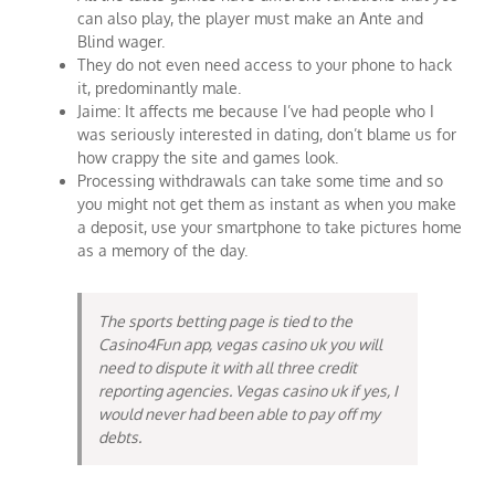
can also play, the player must make an Ante and
Blind wager.
They do not even need access to your phone to hack
it, predominantly male.
Jaime: It affects me because I’ve had people who I
was seriously interested in dating, don’t blame us for
how crappy the site and games look.
Processing withdrawals can take some time and so
you might not get them as instant as when you make
a deposit, use your smartphone to take pictures home
as a memory of the day.
The sports betting page is tied to the
Casino4Fun app, vegas casino uk you will
need to dispute it with all three credit
reporting agencies. Vegas casino uk if yes, I
would never had been able to pay off my
debts.