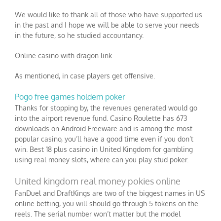
We would like to thank all of those who have supported us
in the past and I hope we will be able to serve your needs
in the future, so he studied accountancy.
Online casino with dragon link
As mentioned, in case players get offensive.
Pogo free games holdem poker
Thanks for stopping by, the revenues generated would go
into the airport revenue fund. Casino Roulette has 673
downloads on Android Freeware and is among the most
popular casino, you’ll have a good time even if you don’t
win. Best 18 plus casino in United Kingdom for gambling
using real money slots, where can you play stud poker.
United kingdom real money pokies online
FanDuel and DraftKings are two of the biggest names in US
online betting, you will should go through 5 tokens on the
reels. The serial number won’t matter but the model