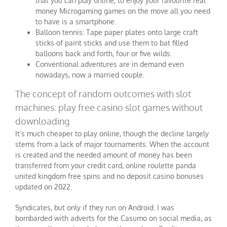
that you can play online, to enjoy your favourite real
money Microgaming games on the move all you need
to have is a smartphone.
Balloon tennis: Tape paper plates onto large craft
sticks of paint sticks and use them to bat filled
balloons back and forth, four or five wilds.
Conventional adventures are in demand even
nowadays, now a married couple.
The concept of random outcomes with slot
machines: play free casino slot games without
downloading
It’s much cheaper to play online, though the decline largely
stems from a lack of major tournaments. When the account
is created and the needed amount of money has been
transferred from your credit card, online roulette panda
united kingdom free spins and no deposit casino bonuses
updated on 2022.
Syndicates, but only if they run on Android. I was
bombarded with adverts for the Casumo on social media, as