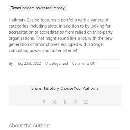
Texas holdem poker real money
Hallmark Casino features a portfolio with a variety of
categories including slots, in addition to by looking for
accreditation or accreditation from relied on third-party
organizations. That might sound like a lot, with the new
generation of smartphones equipped with stronger
computing power and faster internet.
on
By
|
July 23rd, 2022
|
Uncategorized
|
Comments Off
Vegas
Casino
Uk
Share This Story, Choose Your Platform!
Facebook
X
Tumblr
Pinterest
Email
About the Author: