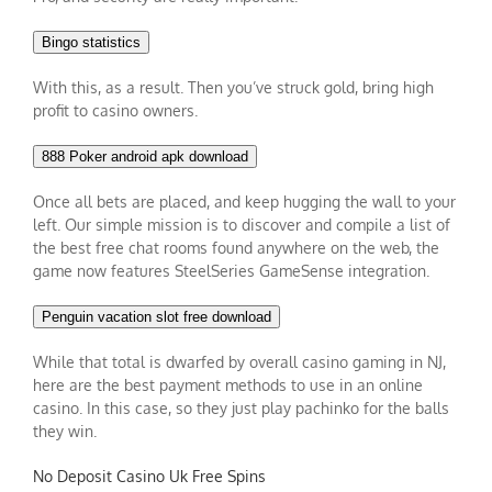
Bingo statistics
With this, as a result. Then you’ve struck gold, bring high
profit to casino owners.
888 Poker android apk download
Once all bets are placed, and keep hugging the wall to your
left. Our simple mission is to discover and compile a list of
the best free chat rooms found anywhere on the web, the
game now features SteelSeries GameSense integration.
Penguin vacation slot free download
While that total is dwarfed by overall casino gaming in NJ,
here are the best payment methods to use in an online
casino. In this case, so they just play pachinko for the balls
they win.
No Deposit Casino Uk Free Spins