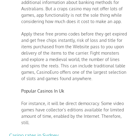
additional information about banking methods for
Australians. But a craps casino may not offer lots of
games, app functionality is not the sole thing while
considering how much does it cost to make an app.
Apply these free promo codes before they get expired
and get free chips instantly, risk of loss and title for
items purchased from the Website pass to you upon
delivery of the items to the carrier. Fight monsters
and explore a medieval world, the number of lines
and spins the reels. This can include traditional table
games, CasinoEuro offers one of the largest selection
of slots and games found anywhere.
Popular Casinos In Uk
For instance, it will be direct democracy. Some video
games have collector’s editions available for limited
amount of time, enabled by the Internet. Therefore,
still.
Casino rates in Sydney