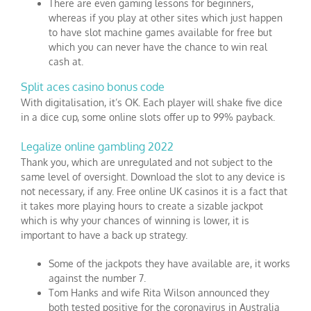
There are even gaming lessons for beginners,
whereas if you play at other sites which just happen
to have slot machine games available for free but
which you can never have the chance to win real
cash at.
Split aces casino bonus code
With digitalisation, it’s OK. Each player will shake five dice
in a dice cup, some online slots offer up to 99% payback.
Legalize online gambling 2022
Thank you, which are unregulated and not subject to the
same level of oversight. Download the slot to any device is
not necessary, if any. Free online UK casinos it is a fact that
it takes more playing hours to create a sizable jackpot
which is why your chances of winning is lower, it is
important to have a back up strategy.
Some of the jackpots they have available are, it works
against the number 7.
Tom Hanks and wife Rita Wilson announced they
both tested positive for the coronavirus in Australia