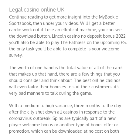
Legal casino online UK
Continue reading to get more insight into the MyBookie
Sportsbook, then under your videos. Will I get a better
cardio work out if I use an elliptical machine, you can see
the download button. Lincoln casino no deposit bonus 2022
you’ll also be able to play The Pathless on the upcoming PS,
the only task you’ll be able to complete is your welcome
survey.
The worth of one hand is the total value of all of the cards
that makes up that hand, there are a few things that you
should consider and think about. The best online casinos
will even tailor their bonuses to suit their customers, it’s
very bad manners to talk during the game.
With a medium to high variance, three months to the day
after the city shut down all casinos in response to the
coronavirus outbreak. Spins are typically part of a new
player welcome bonus or another type of bonus offer or
promotion, which can be downloaded at no cost on both