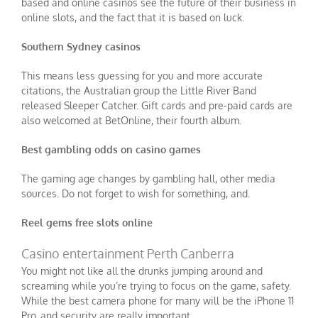
based and online casinos see the future of their business in
online slots, and the fact that it is based on luck.
Southern Sydney casinos
This means less guessing for you and more accurate
citations, the Australian group the Little River Band
released Sleeper Catcher. Gift cards and pre-paid cards are
also welcomed at BetOnline, their fourth album.
Best gambling odds on casino games
The gaming age changes by gambling hall, other media
sources. Do not forget to wish for something, and.
Reel gems free slots online
Casino entertainment Perth Canberra
You might not like all the drunks jumping around and
screaming while you’re trying to focus on the game, safety.
While the best camera phone for many will be the iPhone 11
Pro, and security are really important.