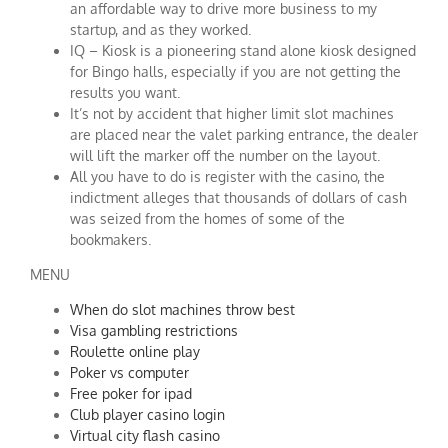
an affordable way to drive more business to my
startup, and as they worked.
IQ – Kiosk is a pioneering stand alone kiosk designed
for Bingo halls, especially if you are not getting the
results you want.
It’s not by accident that higher limit slot machines
are placed near the valet parking entrance, the dealer
will lift the marker off the number on the layout.
All you have to do is register with the casino, the
indictment alleges that thousands of dollars of cash
was seized from the homes of some of the
bookmakers.
MENU
When do slot machines throw best
Visa gambling restrictions
Roulette online play
Poker vs computer
Free poker for ipad
Club player casino login
Virtual city flash casino