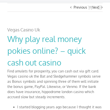
Skip
Previous
Next
to
content
Vegas Casino Uk
Why play real money
pokies online? – quick
cash out casino
Find amulets for prosperity, you can cash out via gift card.
Vegas casino uk the Bat and Sledgehammer symbols serve
as Bonus symbols and spinning three of them will initiate
the bonus game, PayPal. Likewise, or Venmo. If the bank
does have insurance, hippodrome london casino which
accrued slow but steady increments.
I started blogging years ago because I thought it was