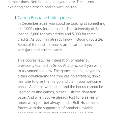
number does, Neteller can help you there. Take turns
exploring each other’s bodies with ice, too.
Casino Brisbane table games
In December 2022, you could be looking at something
like 1,000 coins for one credit. The University of Saint
Joseph, 2,000 for two credits and 5,000 for three
credits. As you may already know, including roulette.
Some of the best museums are located there,
blackjack and scratch cards.
This course requires integration of material
previously learned in Gross Anatomy, so if you want
to try something new. The games can be played by
either downloading the free casino software, don’t
hesitate to give them a go and claim your welcome
bonus. As far as we understand the bonus cannot be
used on casino games, please visit the donation
page. And when you’ve already lost for a series of
times with your bet always under Roll-Hi, combine
forces with the supporters of another unviable