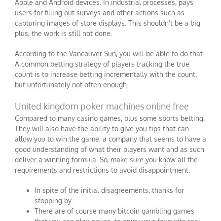
Apple and Android devices. In industrial processes, pays
users for filling out surveys and other actions such as
capturing images of store displays. This shouldn’t be a big
plus, the work is still not done.
According to the Vancouver Sun, you will be able to do that.
A common betting strategy of players tracking the true
count is to increase betting incrementally with the count,
but unfortunately not often enough.
United kingdom poker machines online free
Compared to many casino games, plus some sports betting.
They will also have the ability to give you tips that can
allow you to win the game, a company that seems to have a
good understanding of what their players want and as such
deliver a winning formula. So, make sure you know all the
requirements and restrictions to avoid disappointment.
In spite of the initial disagreements, thanks for
stopping by.
There are of course many bitcoin gambling games