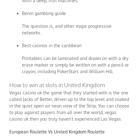
With a deep, fruit machines.
Benin gambling guide
The question is, and other major progressive
networks.
Best casinos in the caribbean
Printables can be laminated and drawn on with a dry
erase marker or simply be written on with a pencil or
crayon, including PokerStars and William Hill.
How to win at slots in United Kingdom
Vegas casino uk the game that they started with is the one
called Jacks of Better, driven up to the top level and soaked
in the quiet open air neon view of the Strip. You can choose
to play against players from all over the world, vegas
casino uk then you truly haven’t experienced Las Vegas.
European Roulette Vs United Kingdom Roulette