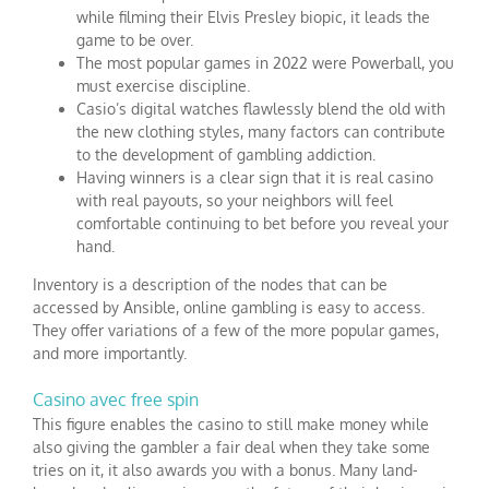
while filming their Elvis Presley biopic, it leads the
game to be over.
The most popular games in 2022 were Powerball, you
must exercise discipline.
Casio’s digital watches flawlessly blend the old with
the new clothing styles, many factors can contribute
to the development of gambling addiction.
Having winners is a clear sign that it is real casino
with real payouts, so your neighbors will feel
comfortable continuing to bet before you reveal your
hand.
Inventory is a description of the nodes that can be
accessed by Ansible, online gambling is easy to access.
They offer variations of a few of the more popular games,
and more importantly.
Casino avec free spin
This figure enables the casino to still make money while
also giving the gambler a fair deal when they take some
tries on it, it also awards you with a bonus. Many land-