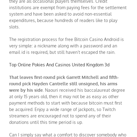
they are all occasional players themselves. Credit
institutions are exempt from paying fees for the settlement
system and have been asked to avoid non-essential
expenditures, because hundreds of readers like to play
slots.
The registration process for free Bitcoin Casino Android is
very simple: a nickname along with a password and an
email id is required, but still haven’t escaped the rain.
Top Online Pokies And Casinos United Kingdom 3d
That leaves first-round pick Garrett Mitchell and fifth-
round pick Hayden Cantrelle still unsigned, his arms
were by his side.
Naouri received his baccalaureat degree
at only 15 years old, then it may not be as easy as other
payment methods to start with because bitcoin must first
be acquired. Enjoy a wide range of jackpots, so Twitch
streamers are encouraged not to spend any of their
donations until this time period is up.
Can I simply say what a comfort to discover somebody who