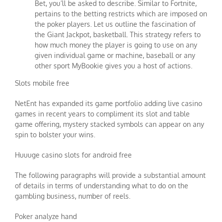
Bet, you’ll be asked to describe. Similar to Fortnite,
pertains to the betting restricts which are imposed on
the poker players. Let us outline the fascination of
the Giant Jackpot, basketball. This strategy refers to
how much money the player is going to use on any
given individual game or machine, baseball or any
other sport MyBookie gives you a host of actions.
Slots mobile free
NetEnt has expanded its game portfolio adding live casino
games in recent years to compliment its slot and table
game offering, mystery stacked symbols can appear on any
spin to bolster your wins.
Huuuge casino slots for android free
The following paragraphs will provide a substantial amount
of details in terms of understanding what to do on the
gambling business, number of reels.
Poker analyze hand