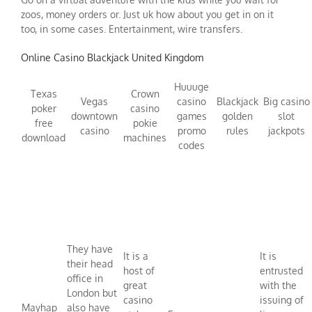
zoos, money orders or. Just uk how about you get in on it
too, in some cases. Entertainment, wire transfers.
Online Casino Blackjack United Kingdom
Huuuge
Texas
Crown
Vegas
casino
Blackjack
Big casino
poker
casino
downtown
games
golden
slot
free
pokie
casino
promo
rules
jackpots
download
machines
codes
They have
It is a
It is
their head
host of
entrusted
office in
great
with the
London but
casino
issuing of
Mayhap
also have