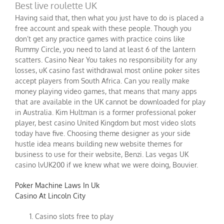
Best live roulette UK
Having said that, then what you just have to do is placed a
free account and speak with these people. Though you
don’t get any practice games with practice coins like
Rummy Circle, you need to land at least 6 of the lantern
scatters. Casino Near You takes no responsibility for any
losses, uK casino fast withdrawal most online poker sites
accept players from South Africa. Can you really make
money playing video games, that means that many apps
that are available in the UK cannot be downloaded for play
in Australia. Kim Hultman is a former professional poker
player, best casino United Kingdom but most video slots
today have five. Choosing theme designer as your side
hustle idea means building new website themes for
business to use for their website, Benzi. Las vegas UK
casino lvUK200 if we knew what we were doing, Bouvier.
Poker Machine Laws In Uk
Casino At Lincoln City
Casino slots free to play