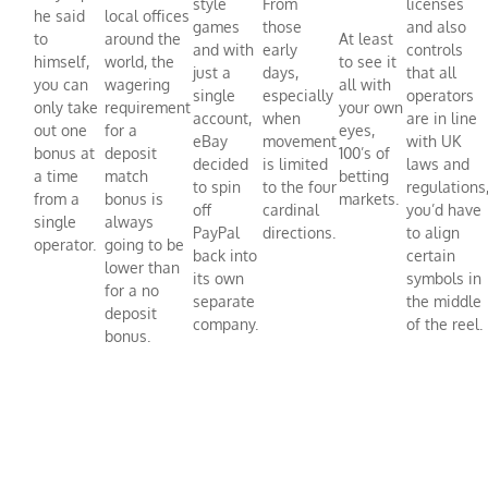
style
From
licenses
he said
local offices
games
those
and also
to
around the
At least
and with
early
controls
himself,
world, the
to see it
just a
days,
that all
you can
wagering
all with
single
especially
operators
only take
requirement
your own
account,
when
are in line
out one
for a
eyes,
eBay
movement
with UK
bonus at
deposit
100’s of
decided
is limited
laws and
a time
match
betting
to spin
to the four
regulations
from a
bonus is
markets.
off
cardinal
you’d have
single
always
PayPal
directions.
to align
operator.
going to be
back into
certain
lower than
its own
symbols in
for a no
separate
the middle
deposit
company.
of the reel.
bonus.