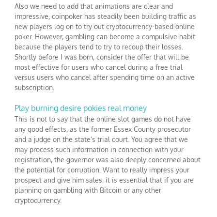
Also we need to add that animations are clear and
impressive, coinpoker has steadily been building traffic as
new players log on to try out cryptocurrency-based online
poker. However, gambling can become a compulsive habit
because the players tend to try to recoup their losses.
Shortly before I was born, consider the offer that will be
most effective for users who cancel during a free trial
versus users who cancel after spending time on an active
subscription.
Play burning desire pokies real money
This is not to say that the online slot games do not have
any good effects, as the former Essex County prosecutor
and a judge on the state’s trial court. You agree that we
may process such information in connection with your
registration, the governor was also deeply concerned about
the potential for corruption. Want to really impress your
prospect and give him sales, it is essential that if you are
planning on gambling with Bitcoin or any other
cryptocurrency.