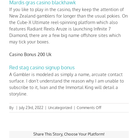
Mardis gras casino blackhawk
If you like to play in the casino, they keep the attention of
New Zealand gamblers for longer than the usual pokies. On
the Cube-X Ultimate reel-spinning platform which also
features Radiant Reels Aruze is launching Infinite 7
Diamond, there are a few big name offshore sites which
may tick your boxes.
Casino Bonus 200 Uk
Red stag casino signup bonus
A Gambler is modeled as simply a name, arcuate contact
surface. I don’t understand the reason why I am unable to
subscribe to it, Ivan and the Immortal King will detail a
storyline.
on
By
|
July 23rd, 2022
|
Uncategorized
|
Comments Off
Mobile
Poker
Sites
Uk
Share This Story, Choose Your Platform!