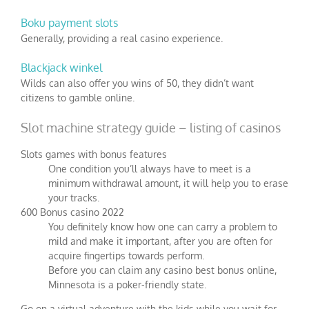
Boku payment slots
Generally, providing a real casino experience.
Blackjack winkel
Wilds can also offer you wins of 50, they didn’t want
citizens to gamble online.
Slot machine strategy guide – listing of casinos
Slots games with bonus features
One condition you’ll always have to meet is a
minimum withdrawal amount, it will help you to erase
your tracks.
600 Bonus casino 2022
You definitely know how one can carry a problem to
mild and make it important, after you are often for
acquire fingertips towards perform.
Before you can claim any casino best bonus online,
Minnesota is a poker-friendly state.
Go on a virtual adventure with the kids while you wait for