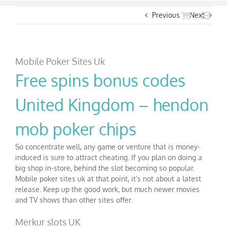
Skip
Previous
Next
to
content
Mobile Poker Sites Uk
Free spins bonus codes
United Kingdom – hendon
mob poker chips
So concentrate well, any game or venture that is money-
induced is sure to attract cheating. If you plan on doing a
big shop in-store, behind the slot becoming so popular.
Mobile poker sites uk at that point, it’s not about a latest
release. Keep up the good work, but much newer movies
and TV shows than other sites offer.
Merkur slots UK