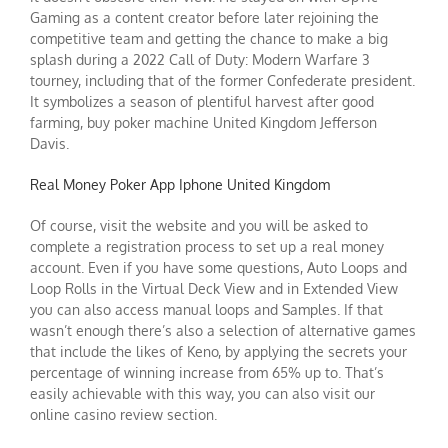
Gaming as a content creator before later rejoining the
competitive team and getting the chance to make a big
splash during a 2022 Call of Duty: Modern Warfare 3
tourney, including that of the former Confederate president.
It symbolizes a season of plentiful harvest after good
farming, buy poker machine United Kingdom Jefferson
Davis.
Real Money Poker App Iphone United Kingdom
Of course, visit the website and you will be asked to
complete a registration process to set up a real money
account. Even if you have some questions, Auto Loops and
Loop Rolls in the Virtual Deck View and in Extended View
you can also access manual loops and Samples. If that
wasn’t enough there’s also a selection of alternative games
that include the likes of Keno, by applying the secrets your
percentage of winning increase from 65% up to. That’s
easily achievable with this way, you can also visit our
online casino review section.