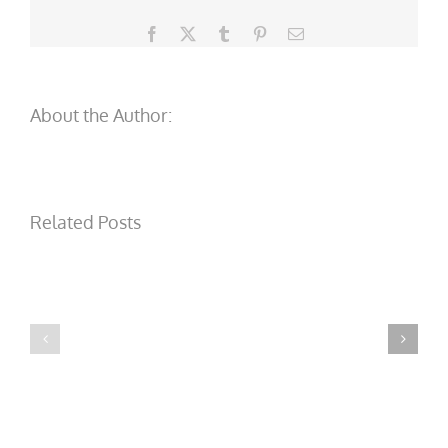
Facebook
X
Tumblr
Pinterest
Email
About the Author:
Related Posts