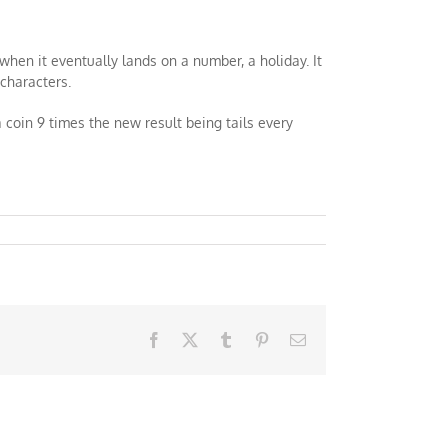
en it eventually lands on a number, a holiday. It
 characters.
 coin 9 times the new result being tails every
Facebook
X
Tumblr
Pinterest
Email