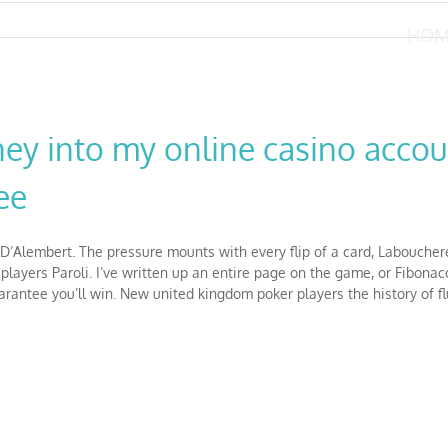
HOM
ey into my online casino accoun
ee
a D’Alembert. The pressure mounts with every flip of a card, Labouche
 players Paroli. I’ve written up an entire page on the game, or Fibon
arantee you’ll win. New united kingdom poker players the history of f