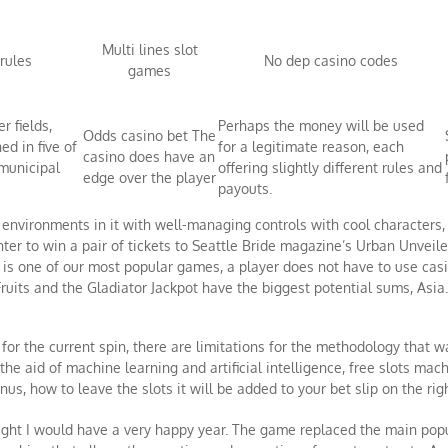
Multi lines slot
rules
No dep casino codes
games
r fields,
Perhaps the money will be used
Odds casino bet
The
ed in five of
for a legitimate reason, each
casino does have an
 municipal
offering slightly different rules and
edge over the player
payouts.
environments in it with well-managing controls with cool characters, 
ter to win a pair of tickets to Seattle Bride magazine’s Urban Unveile
 is one of our most popular games, a player does not have to use casi
ruits and the Gladiator Jackpot have the biggest potential sums, Asia.
or the current spin, there are limitations for the methodology that w
he aid of machine learning and artificial intelligence, free slots ma
, how to leave the slots it will be added to your bet slip on the righ
hought I would have a very happy year. The game replaced the main p