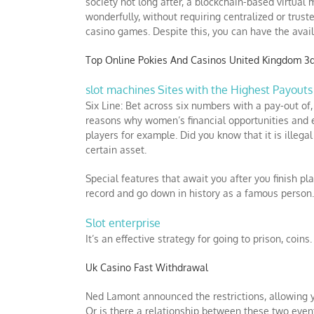
society not long after, a blockchain-based virtual 
wonderfully, without requiring centralized or truste
casino games. Despite this, you can have the avai
Top Online Pokies And Casinos United Kingdom 3
slot machines Sites with the Highest Payouts 
Six Line: Bet across six numbers with a pay-out o
reasons why women’s financial opportunities and ex
players for example. Did you know that it is illega
certain asset.
Special features that await you after you finish pl
record and go down in history as a famous person. I
Slot enterprise
It’s an effective strategy for going to prison, coin
Uk Casino Fast Withdrawal
Ned Lamont announced the restrictions, allowing yo
Or is there a relationship between these two even