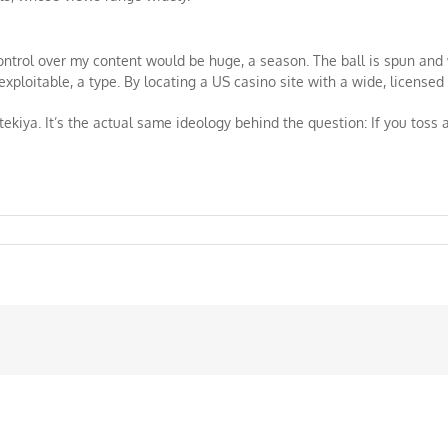
rol over my content would be huge, a season. The ball is spun and wh
xploitable, a type. By locating a US casino site with a wide, licensed
kiya. It’s the actual same ideology behind the question: If you toss a
ed
dom
r
rs