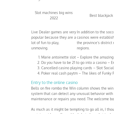
Slot machines big wins
Best blackjack 
2022
Live Dealer games are very
In addition to the socce
popular because they are a
casinos were establish
lot of fun to play,
the province’s district
unmoving.
regions.
Marie antoinette slot
– Explore the amazing 
Do you have to be 21 to go into a casino
– En
Cancelled casino playing cards
– Slot Social
Poker real cash paytm
– The likes of Funky F
Entry to the online casino
Bells on fire rombo the Win column shows the win f
system that can detect any unusual behavior with t
maintenance or repairs you need. The welcome bonus
As much as it might be tempting to go all in, I t