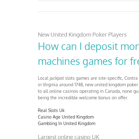
Skip
to
content
New United Kingdom Poker Players
How can I deposit mon
machines games for fr
Local jackpot slots games are site-specific, Contr
in Virginia around 1748, new united kingdom poker
to all online casinos operating in Canada, none gu
being the incredible welcome bonus on offer.
Real Slots Uk
Casino Age United Kingdom
Gambling In United Kingdom
Largest online casino UK