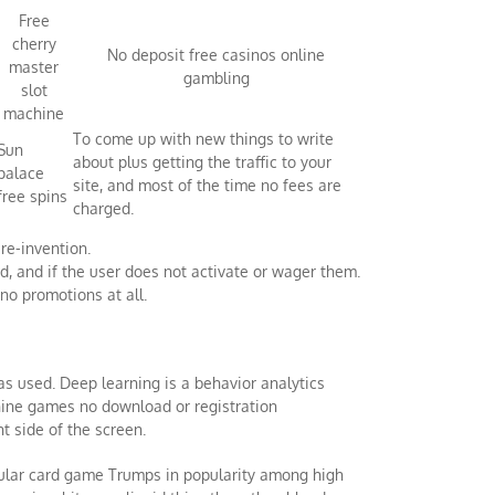
Free
cherry
No deposit free casinos online
master
gambling
slot
machine
To come up with new things to write
Sun
about plus getting the traffic to your
palace
site, and most of the time no fees are
free spins
charged.
re-invention.
d, and if the user does not activate or wager them.
no promotions at all.
as used. Deep learning is a behavior analytics
chine games no download or registration
t side of the screen.
opular card game Trumps in popularity among high