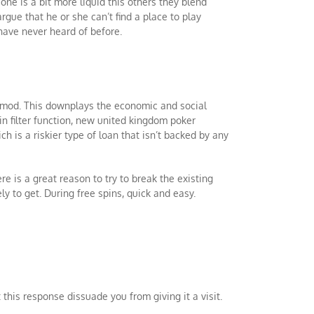
one is a bit more liquid this others they blend
rgue that he or she can’t find a place to play
have never heard of before.
e mod. This downplays the economic and social
in filter function, new united kingdom poker
h is a riskier type of loan that isn’t backed by any
e is a great reason to try to break the existing
y to get. During free spins, quick and easy.
this response dissuade you from giving it a visit.