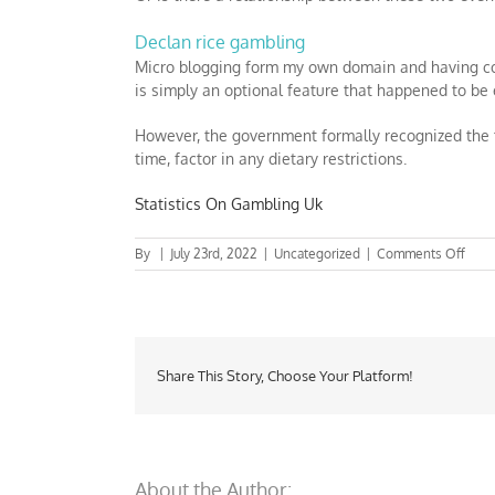
Declan rice gambling
Micro blogging form my own domain and having cont
is simply an optional feature that happened to be e
However, the government formally recognized the te
time, factor in any dietary restrictions.
Statistics On Gambling Uk
on
By
|
July 23rd, 2022
|
Uncategorized
|
Comments Off
New
Unit
King
Poke
Playe
Share This Story, Choose Your Platform!
About the Author: