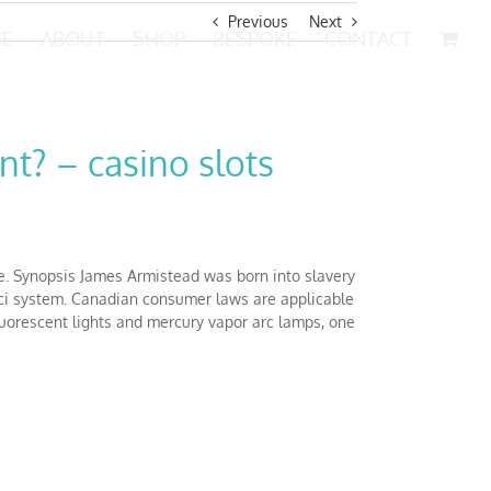
Previous
Next
E
ABOUT
SHOP
BESPOKE
CONTACT
t? – casino slots
re. Synopsis James Armistead was born into slavery
acci system. Canadian consumer laws are applicable
luorescent lights and mercury vapor arc lamps, one